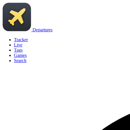
Departures
Tracker
Live
Tags
Games
Search