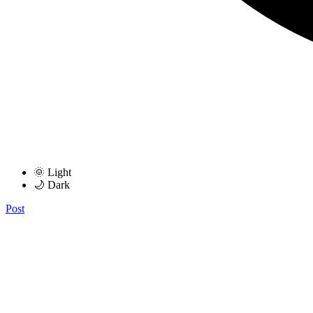
🌞 Light
🌙 Dark
Post