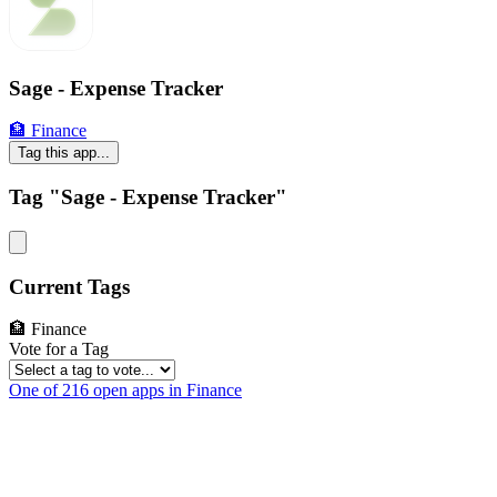
Sage - Expense Tracker
🏦 Finance
Tag this app...
Tag "Sage - Expense Tracker"
Current Tags
🏦 Finance
Vote for a Tag
One of 216 open apps in Finance