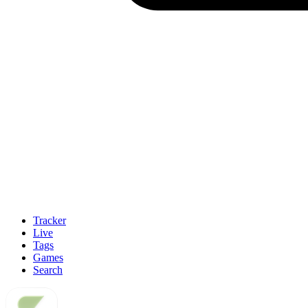
Tracker
Live
Tags
Games
Search