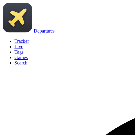
Departures
Tracker
Live
Tags
Games
Search