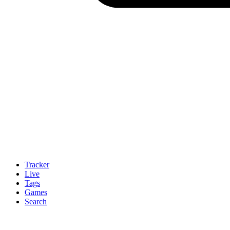
Tracker
Live
Tags
Games
Search