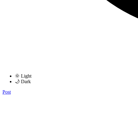
🌞 Light
🌙 Dark
Post