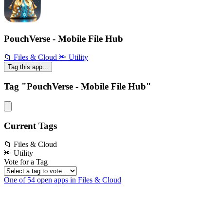
PouchVerse - Mobile File Hub
📁 Files & Cloud
🔦 Utility
Tag this app...
Tag "PouchVerse - Mobile File Hub"
Current Tags
📁 Files & Cloud
🔦 Utility
Vote for a Tag
One of 54 open apps in Files & Cloud