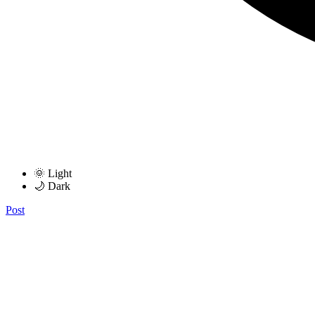
🌞 Light
🌙 Dark
Post