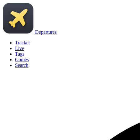
Departures
Tracker
Live
Tags
Games
Search