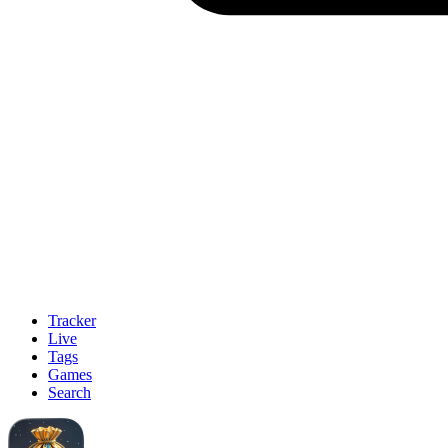
Tracker
Live
Tags
Games
Search