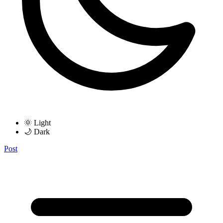
🌞 Light
🌙 Dark
Post