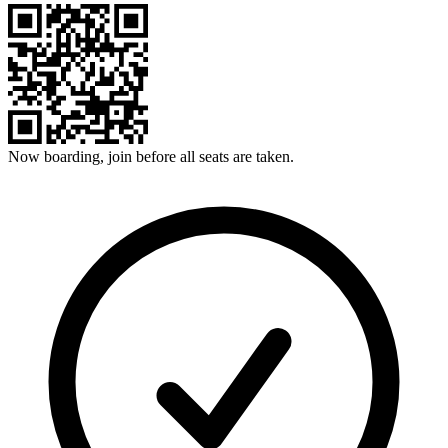
Now boarding, join before all seats are taken.