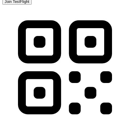
Join TestFlight