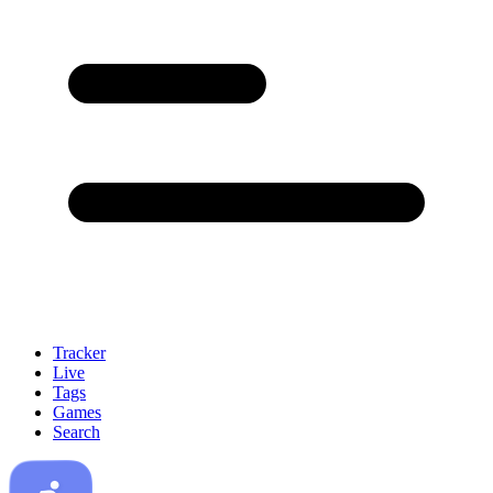
Tracker
Live
Tags
Games
Search