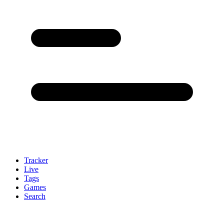
Tracker
Live
Tags
Games
Search