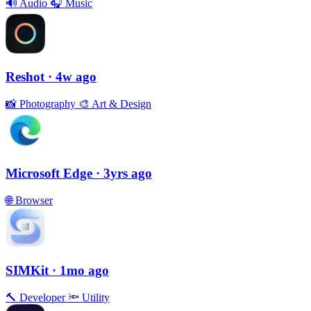
🔊
Audio
🎧
Music
Reshot
· 4w ago
📸
Photography
🎨
Art & Design
Microsoft Edge
· 3yrs ago
🌐
Browser
SIMKit
· 1mo ago
🔨
Developer
🔦
Utility