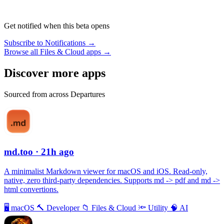
Get notified when this beta opens
Subscribe to Notifications →
Browse all Files & Cloud apps →
Discover more apps
Sourced from across Departures
md.too
· 21h ago
A minimalist Markdown viewer for macOS and iOS. Read-only,
native, zero third-party dependencies. Supports md -> pdf and md ->
html convertions.
🖥
macOS
🔨
Developer
📁
Files & Cloud
🔦
Utility
🧠
AI