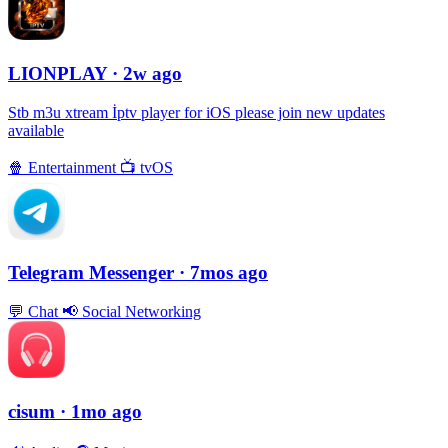
LIONPLAY
· 2w ago
Stb m3u xtream İptv player for iOS please join new updates
available
🍿
Entertainment
📺
tvOS
Telegram Messenger
· 7mos ago
💬
Chat
📢
Social Networking
cisum
· 1mo ago