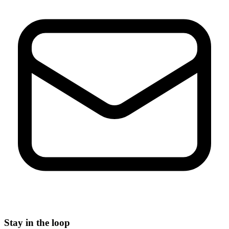
Stay in the loop