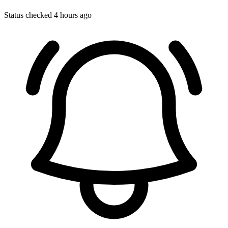
Status checked 4 hours ago