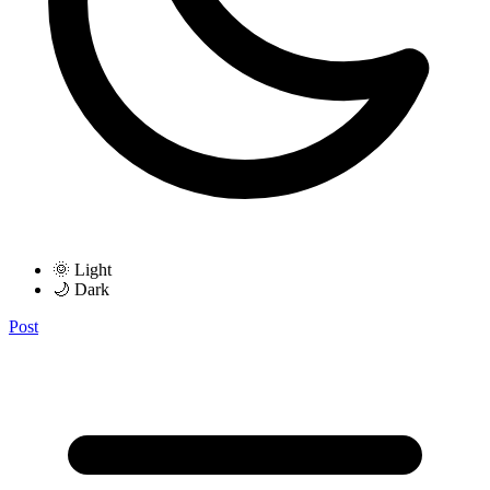
🌞 Light
🌙 Dark
Post