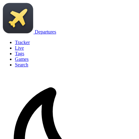
Departures
Tracker
Live
Tags
Games
Search