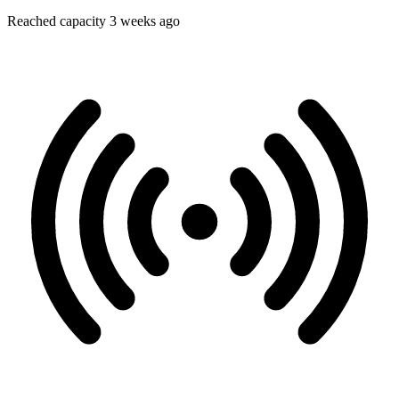
Reached capacity 3 weeks ago