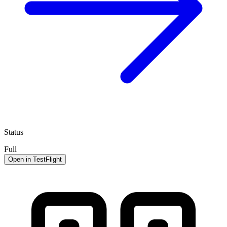
Status
Full
Open in TestFlight