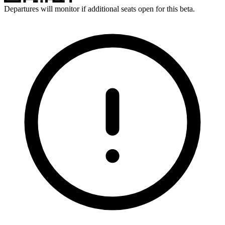
Departures will monitor if additional seats open for this beta.