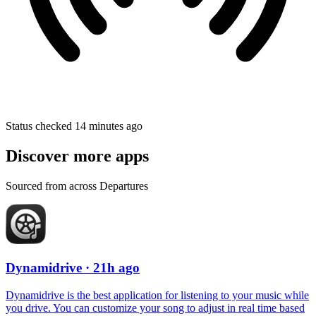
Status checked 14 minutes ago
Discover more apps
Sourced from across Departures
Dynamidrive
· 21h ago
Dynamidrive is the best application for listening to your music while
you drive. You can customize your song to adjust in real time based