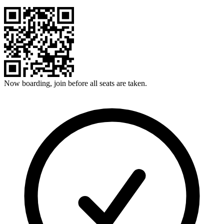
Now boarding, join before all seats are taken.