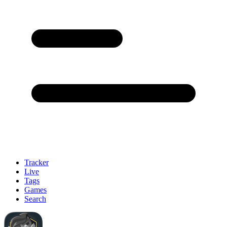
Tracker
Live
Tags
Games
Search