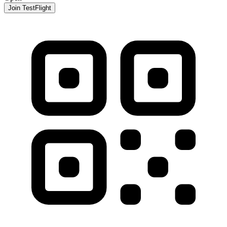
Join TestFlight