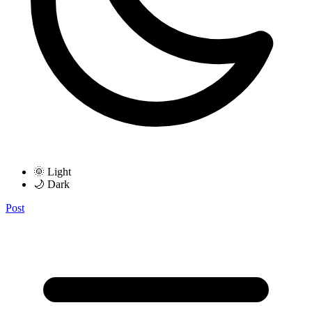
🌞 Light
🌙 Dark
Post