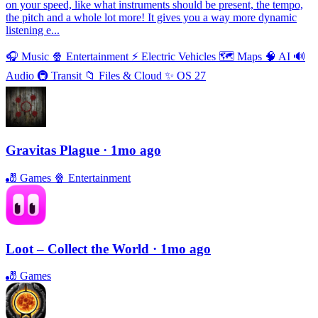
on your speed, like what instruments should be present, the tempo,
the pitch and a whole lot more! It gives you a way more dynamic
listening e...
🎧
Music
🍿
Entertainment
⚡️
Electric Vehicles
🗺
Maps
🧠
AI
🔊
Audio
🚇
Transit
📁
Files & Cloud
✨
OS 27
Gravitas Plague
· 1mo ago
🎳
Games
🍿
Entertainment
Loot – Collect the World
· 1mo ago
🎳
Games