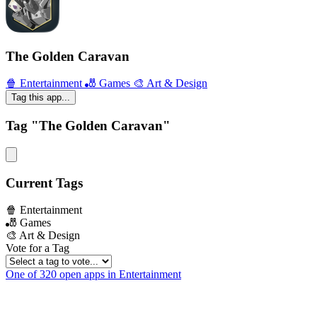
The Golden Caravan
🍿 Entertainment
🎳 Games
🎨 Art & Design
Tag this app...
Tag "The Golden Caravan"
Current Tags
🍿 Entertainment
🎳 Games
🎨 Art & Design
Vote for a Tag
One of 320 open apps in Entertainment