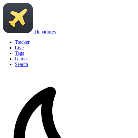
Departures
Tracker
Live
Tags
Games
Search