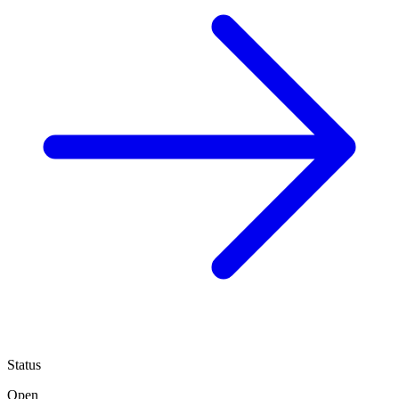
Status
Open