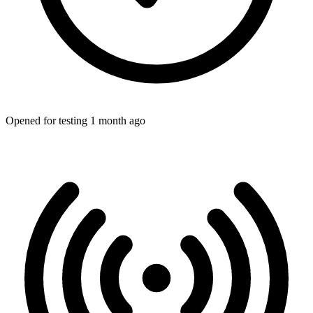
Opened for testing 1 month ago