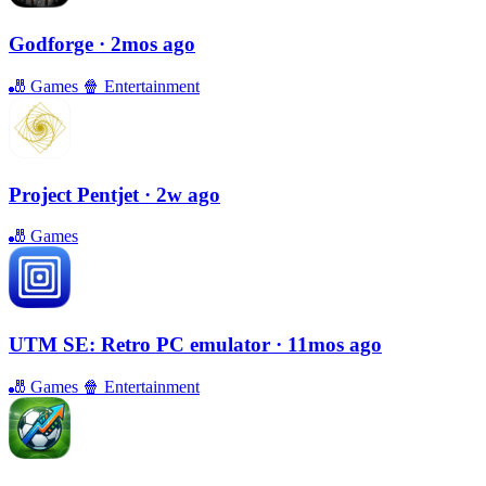
Godforge
· 2mos ago
🎳
Games
🍿
Entertainment
Project Pentjet
· 2w ago
🎳
Games
UTM SE: Retro PC emulator
· 11mos ago
🎳
Games
🍿
Entertainment