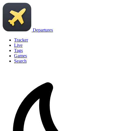
Departures
Tracker
Live
Tags
Games
Search