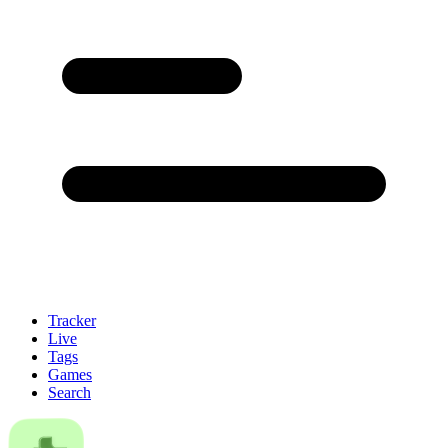
Tracker
Live
Tags
Games
Search