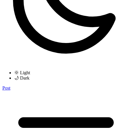
🌞 Light
🌙 Dark
Post