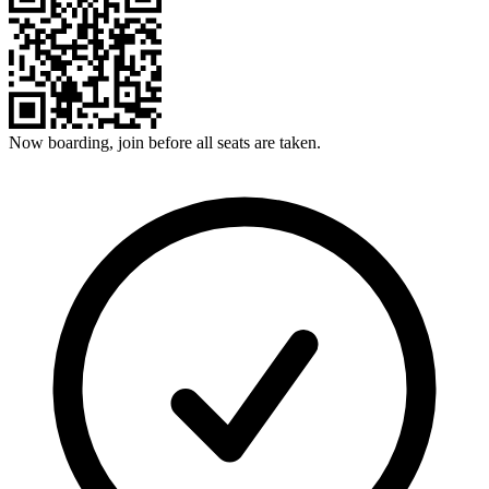
Now boarding, join before all seats are taken.