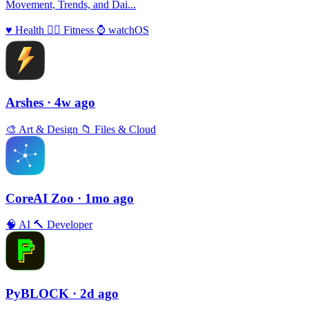
Movement, Trends, and Dai...
♥️
Health
🏃‍♀️
Fitness
⌚️
watchOS
Arshes
· 4w ago
🎨
Art & Design
📁
Files & Cloud
CoreAI Zoo
· 1mo ago
🧠
AI
🔨
Developer
PyBLOCK
· 2d ago