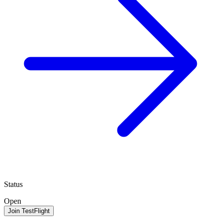
Status
Open
Join TestFlight