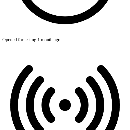
Opened for testing 1 month ago