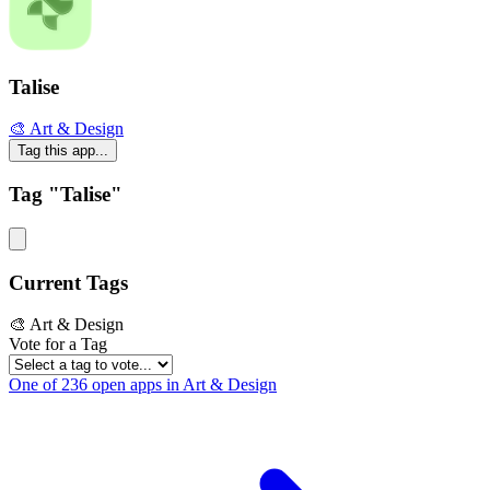
Talise
🎨 Art & Design
Tag this app...
Tag "Talise"
Current Tags
🎨 Art & Design
Vote for a Tag
One of 236 open apps in Art & Design