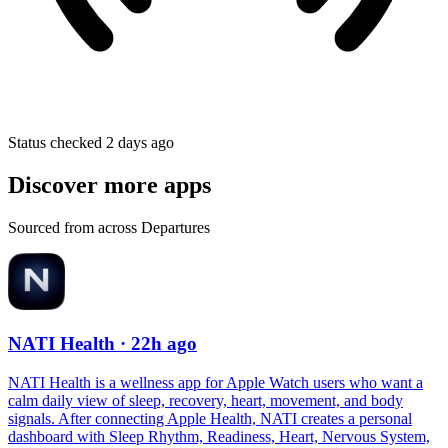
Status checked 2 days ago
Discover more apps
Sourced from across Departures
NATI Health
· 22h ago
NATI Health is a wellness app for Apple Watch users who want a
calm daily view of sleep, recovery, heart, movement, and body
signals. After connecting Apple Health, NATI creates a personal
dashboard with Sleep Rhythm, Readiness, Heart, Nervous System,