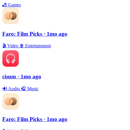
🎳
Games
Faro: Film Picks
· 1mo ago
🎬
Video
🍿
Entertainment
cisum
· 1mo ago
🔊
Audio
🎧
Music
Faro: Film Picks
· 1mo ago