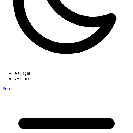
🌞 Light
🌙 Dark
Post