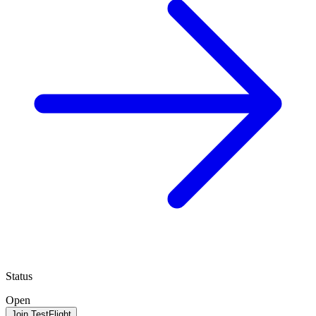
Status
Open
Join TestFlight