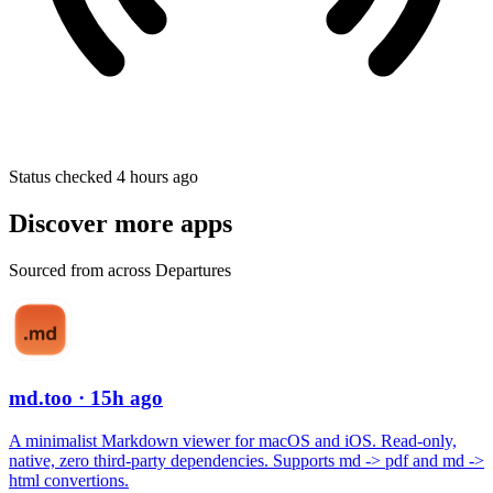
Status checked 4 hours ago
Discover more apps
Sourced from across Departures
md.too
· 15h ago
A minimalist Markdown viewer for macOS and iOS. Read-only,
native, zero third-party dependencies. Supports md -> pdf and md ->
html convertions.