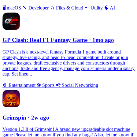
🖥
macOS
🔨
Developer
📁
Files & Cloud
🔦
Utility
🧠
AI
GP Clash: Real F1 Fantasy Game
· 1mo ago
GP Clash is a next-level fantasy Formula 1 game built around
strategy, live racing, and head-to-head competition. Create or join
private leagues, draft exclusive drivers and constructors through
auctions, trade and free agency, manage your scuderia under a salary
cap. Set lineu...
🍿
Entertainment
⚽️
Sports
📢
Social Networking
Grimspin
· 2w ago
Version 1.3.8 of Grimspin! A brand new upgradeable slot machine
game Please let me know if you find any bugs! Also, let me know if