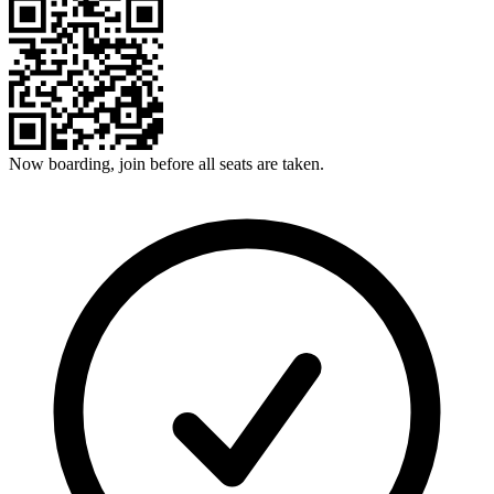
Now boarding, join before all seats are taken.