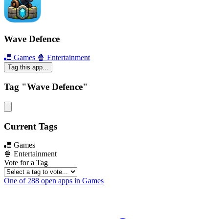
Wave Defence
🎳 Games
🍿 Entertainment
Tag this app...
Tag "Wave Defence"
Current Tags
🎳 Games
🍿 Entertainment
Vote for a Tag
One of 288 open apps in Games