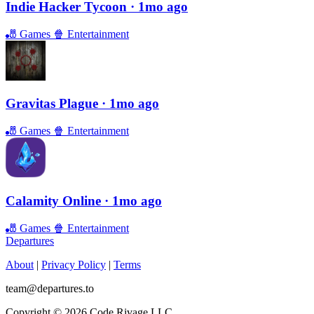
Indie Hacker Tycoon
· 1mo ago
🎳
Games
🍿
Entertainment
Gravitas Plague
· 1mo ago
🎳
Games
🍿
Entertainment
Calamity Online
· 1mo ago
🎳
Games
🍿
Entertainment
Departures
About
|
Privacy Policy
|
Terms
team@departures.to
Copyright © 2026 Code Rivage LLC.