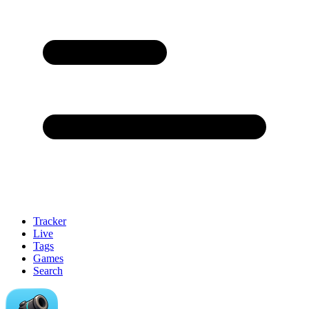
Tracker
Live
Tags
Games
Search