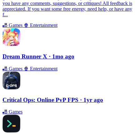
you have any comments, suggestions, or critiques! All feedback is
appreciated. If you want some free energy, need help, or have any
f...
🎳
Games
🍿
Entertainment
Dream Runner X
· 1mo ago
🎳
Games
🍿
Entertainment
Critical Ops: Online PvP FPS
· 1yr ago
🎳
Games