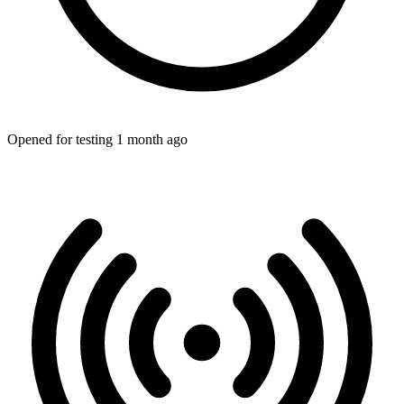
Opened for testing 1 month ago