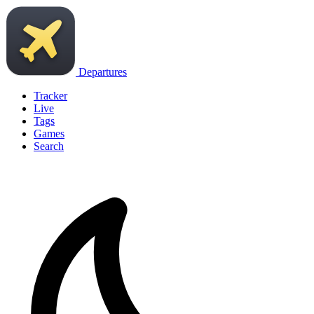
Departures
Tracker
Live
Tags
Games
Search