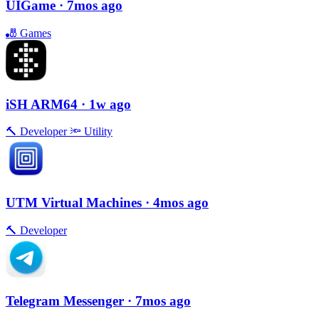
UIGame
· 7mos ago
🎳
Games
iSH ARM64
· 1w ago
🔨
Developer
🔦
Utility
UTM Virtual Machines
· 4mos ago
🔨
Developer
Telegram Messenger
· 7mos ago