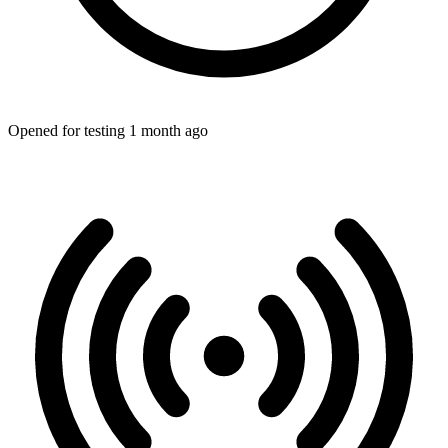
Opened for testing 1 month ago