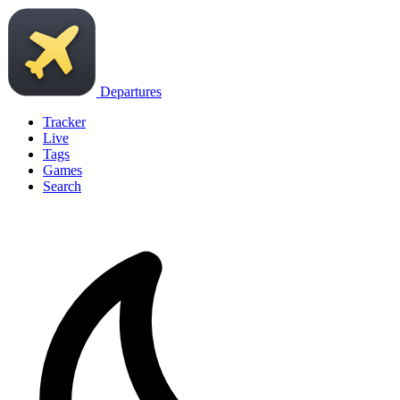
Departures
Tracker
Live
Tags
Games
Search