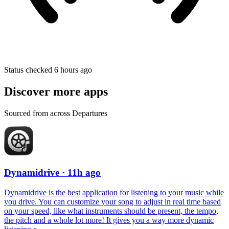
Status checked 6 hours ago
Discover more apps
Sourced from across Departures
Dynamidrive
· 11h ago
Dynamidrive is the best application for listening to your music while
you drive. You can customize your song to adjust in real time based
on your speed, like what instruments should be present, the tempo,
the pitch and a whole lot more! It gives you a way more dynamic