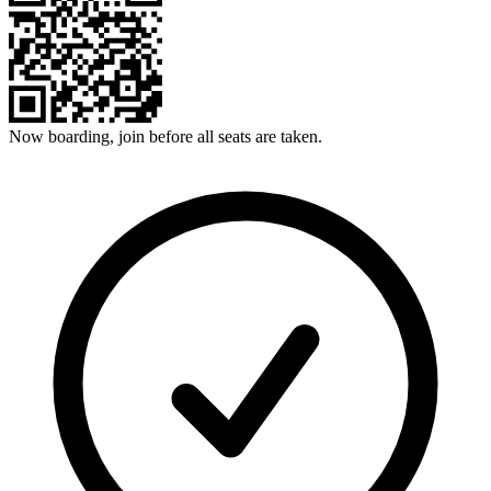
Now boarding, join before all seats are taken.