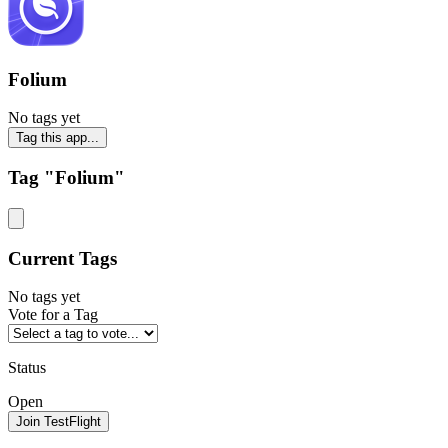
Folium
No tags yet
Tag this app...
Tag "Folium"
Current Tags
No tags yet
Vote for a Tag
Status
Open
Join TestFlight