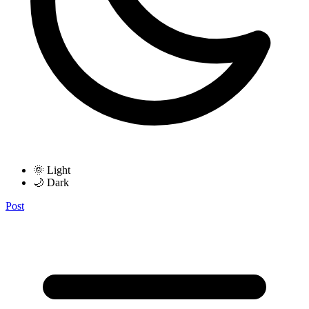
🌞 Light
🌙 Dark
Post