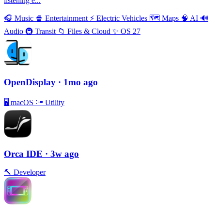
listening e...
🎧
Music
🍿
Entertainment
⚡️
Electric Vehicles
🗺
Maps
🧠
AI
🔊
Audio
🚇
Transit
📁
Files & Cloud
✨
OS 27
OpenDisplay
· 1mo ago
🖥
macOS
🔦
Utility
Orca IDE
· 3w ago
🔨
Developer