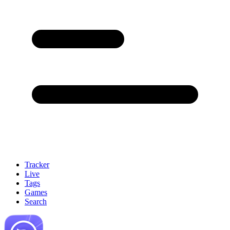
Tracker
Live
Tags
Games
Search