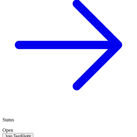
Status
Open
Join TestFlight