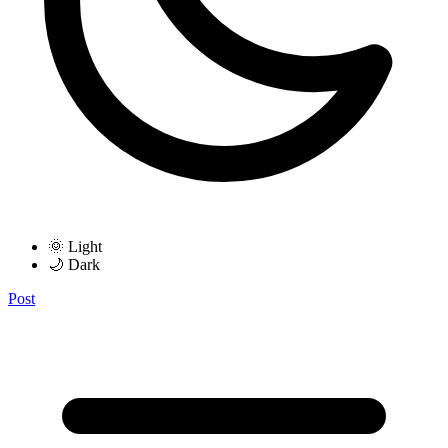
🌞 Light
🌙 Dark
Post