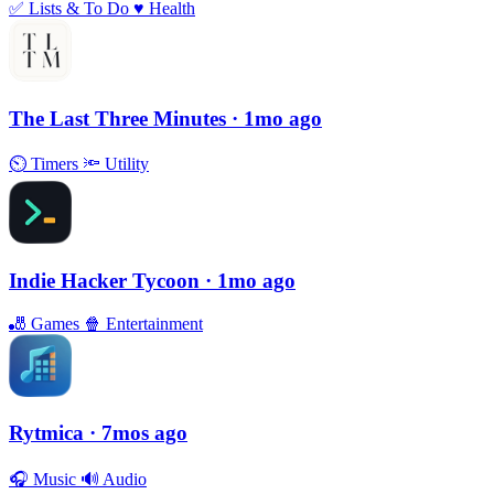
✅
Lists & To Do
♥️
Health
The Last Three Minutes
· 1mo ago
⏲
Timers
🔦
Utility
Indie Hacker Tycoon
· 1mo ago
🎳
Games
🍿
Entertainment
Rytmica
· 7mos ago
🎧
Music
🔊
Audio