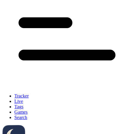
Tracker
Live
Tags
Games
Search