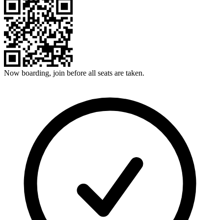
Now boarding, join before all seats are taken.