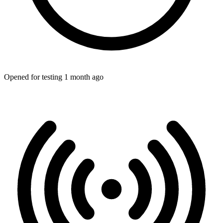
Opened for testing 1 month ago