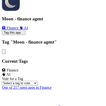
Moon - finance agent
🏦 Finance
🧠 AI
Tag this app...
Tag "Moon - finance agent"
Current Tags
🏦 Finance
🧠 AI
Vote for a Tag
One of 217 open apps in Finance