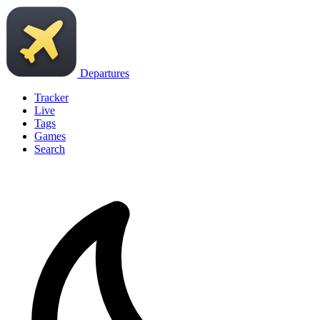
Departures
Tracker
Live
Tags
Games
Search