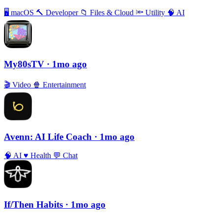
🖥
macOS
🔨
Developer
📁
Files & Cloud
🔦
Utility
🧠
AI
My80sTV
· 1mo ago
🎬
Video
🍿
Entertainment
Avenn: AI Life Coach
· 1mo ago
🧠
AI
♥️
Health
💬
Chat
If/Then Habits
· 1mo ago