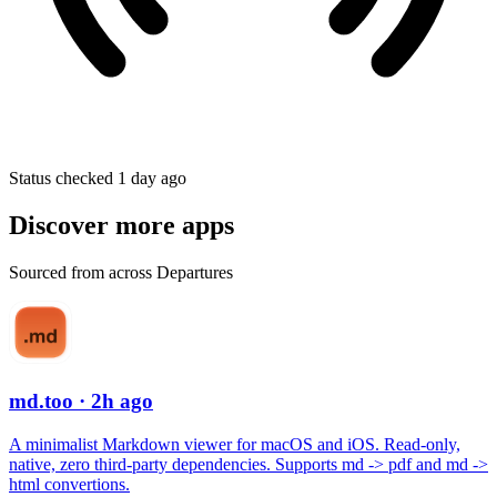
Status checked 1 day ago
Discover more apps
Sourced from across Departures
md.too
· 2h ago
A minimalist Markdown viewer for macOS and iOS. Read-only,
native, zero third-party dependencies. Supports md -> pdf and md ->
html convertions.