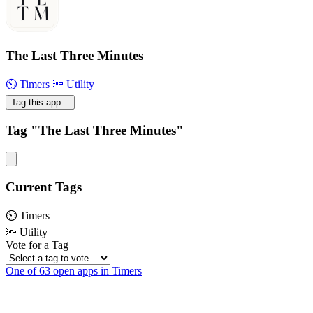
The Last Three Minutes
⏲ Timers
🔦 Utility
Tag this app...
Tag "The Last Three Minutes"
Current Tags
⏲ Timers
🔦 Utility
Vote for a Tag
One of 63 open apps in Timers