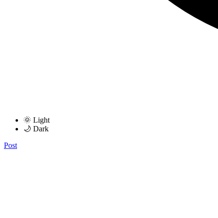
🌞 Light
🌙 Dark
Post