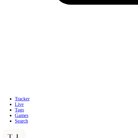
Tracker
Live
Tags
Games
Search