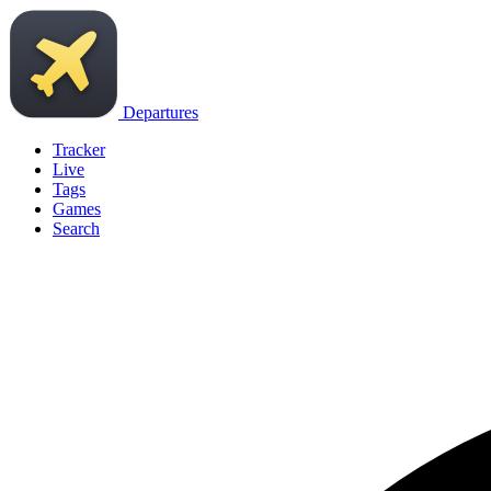
Departures
Tracker
Live
Tags
Games
Search