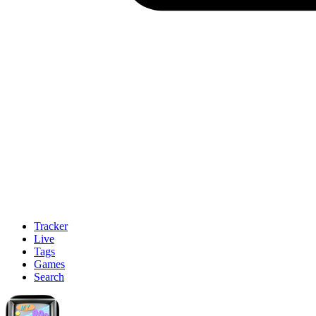
Tracker
Live
Tags
Games
Search