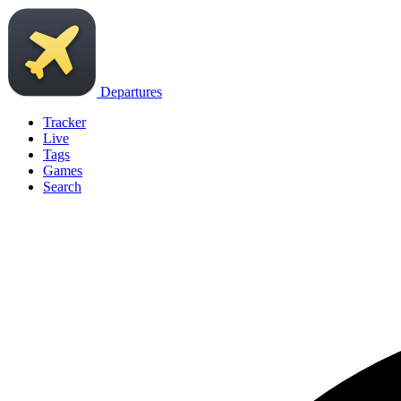
Departures
Tracker
Live
Tags
Games
Search