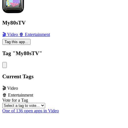
My80sTV
🎬 Video
🍿 Entertainment
Tag this app...
Tag "My80sTV"
Current Tags
🎬 Video
🍿 Entertainment
Vote for a Tag
One of 136 open apps in Video