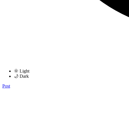
🌞 Light
🌙 Dark
Post