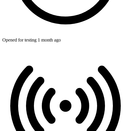
Opened for testing 1 month ago