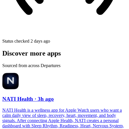
Status checked 2 days ago
Discover more apps
Sourced from across Departures
NATI Health
· 3h ago
NATI Health is a wellness app for Apple Watch users who want a
calm daily view of sleep, recovery, heart, movement, and body
signals. After connecting Apple Health, NATI creates a personal
dashboard with Sleep Rhythm, Readiness, Heart, Nervous System,