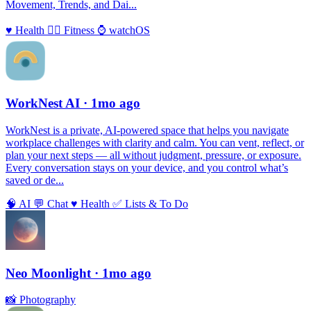
Movement, Trends, and Dai...
♥️
Health
🏃‍♀️
Fitness
⌚️
watchOS
WorkNest AI
· 1mo ago
WorkNest is a private, AI‑powered space that helps you navigate
workplace challenges with clarity and calm. You can vent, reflect, or
plan your next steps — all without judgment, pressure, or exposure.
Every conversation stays on your device, and you control what’s
saved or de...
🧠
AI
💬
Chat
♥️
Health
✅
Lists & To Do
Neo Moonlight
· 1mo ago
📸
Photography