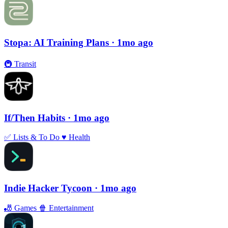
Stopa: AI Training Plans
· 1mo ago
🚇
Transit
If/Then Habits
· 1mo ago
✅
Lists & To Do
♥️
Health
Indie Hacker Tycoon
· 1mo ago
🎳
Games
🍿
Entertainment