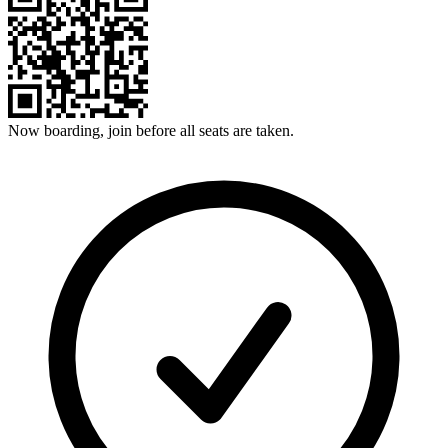
Now boarding, join before all seats are taken.