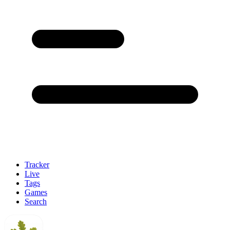
Tracker
Live
Tags
Games
Search