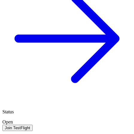
Status
Open
Join TestFlight