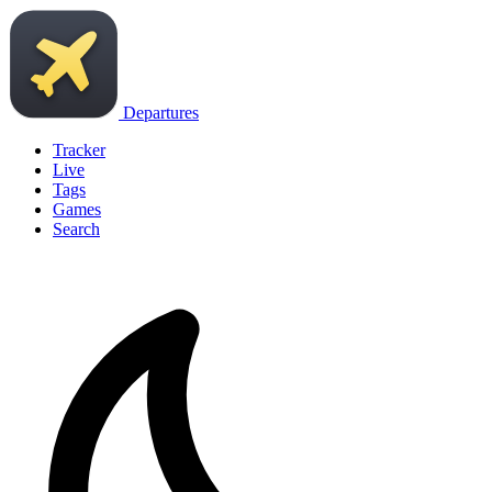
Departures
Tracker
Live
Tags
Games
Search