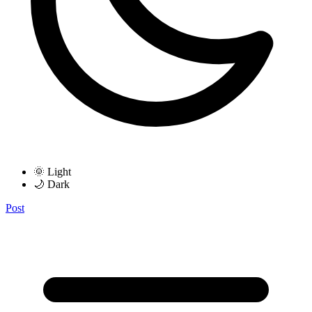
🌞 Light
🌙 Dark
Post