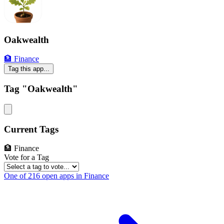
Oakwealth
🏦 Finance
Tag this app...
Tag "Oakwealth"
Current Tags
🏦 Finance
Vote for a Tag
One of 216 open apps in Finance