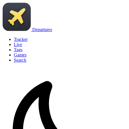
Departures
Tracker
Live
Tags
Games
Search