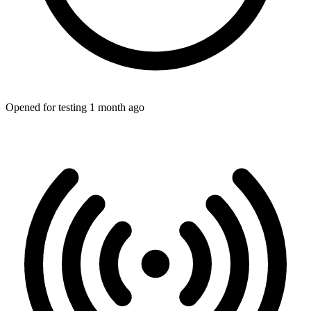
Opened for testing 1 month ago