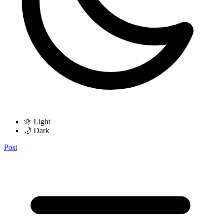
🌞 Light
🌙 Dark
Post