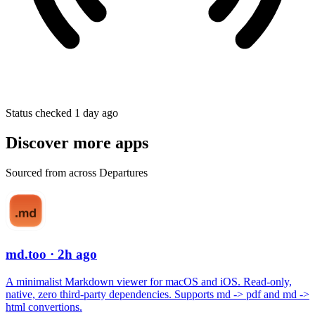
Status checked 1 day ago
Discover more apps
Sourced from across Departures
md.too
· 2h ago
A minimalist Markdown viewer for macOS and iOS. Read-only,
native, zero third-party dependencies. Supports md -> pdf and md ->
html convertions.