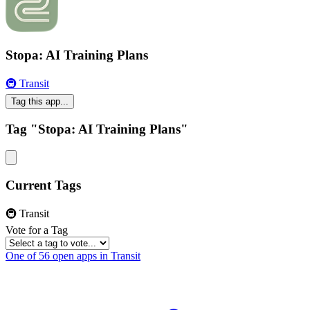
Stopa: AI Training Plans
🚇 Transit
Tag this app...
Tag "Stopa: AI Training Plans"
Current Tags
🚇 Transit
Vote for a Tag
One of 56 open apps in Transit