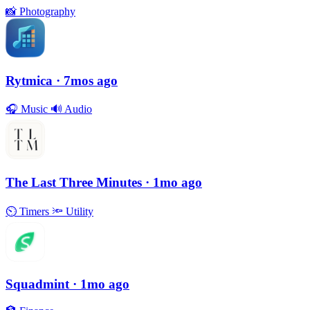
📸
Photography
Rytmica
· 7mos ago
🎧
Music
🔊
Audio
The Last Three Minutes
· 1mo ago
⏲
Timers
🔦
Utility
Squadmint
· 1mo ago