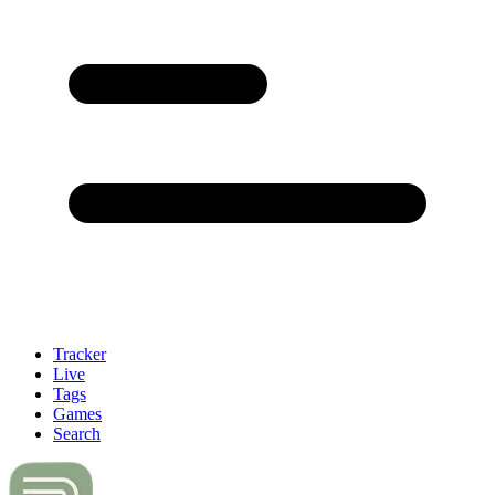
Tracker
Live
Tags
Games
Search