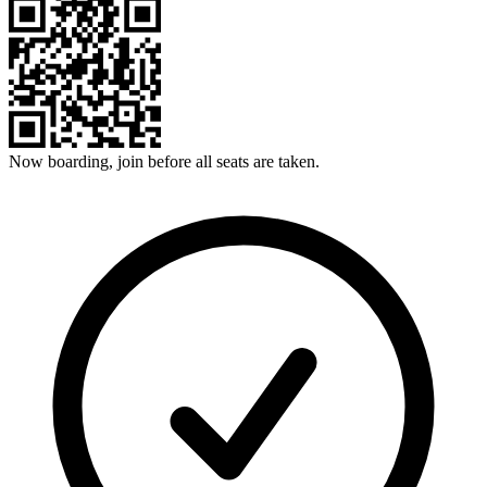
Now boarding, join before all seats are taken.