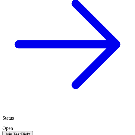
Status
Open
Join TestFlight