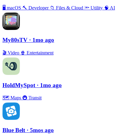
🖥
macOS
🔨
Developer
📁
Files & Cloud
🔦
Utility
🧠
AI
My80sTV
· 1mo ago
🎬
Video
🍿
Entertainment
HoldMySpot
· 1mo ago
🗺
Maps
🚇
Transit
Blue Belt
· 5mos ago