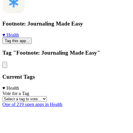
Footnote: Journaling Made Easy
♥️ Health
Tag this app...
Tag "Footnote: Journaling Made Easy"
Current Tags
♥️ Health
Vote for a Tag
One of 219 open apps in Health