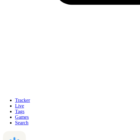
Tracker
Live
Tags
Games
Search