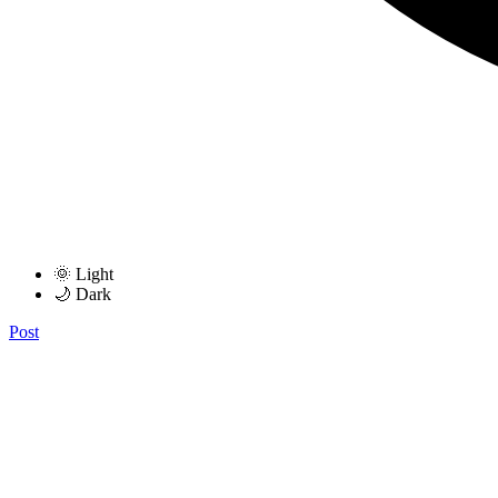
🌞 Light
🌙 Dark
Post