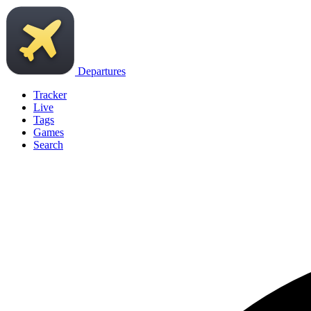
Departures
Tracker
Live
Tags
Games
Search