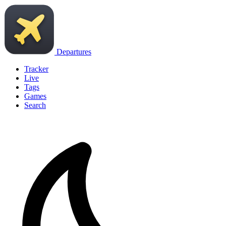
Departures
Tracker
Live
Tags
Games
Search