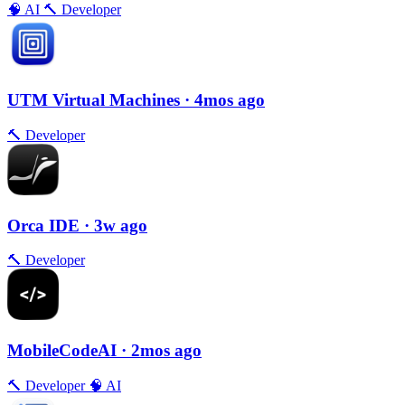
🧠
AI
🔨
Developer
UTM Virtual Machines
· 4mos ago
🔨
Developer
Orca IDE
· 3w ago
🔨
Developer
MobileCodeAI
· 2mos ago
🔨
Developer
🧠
AI