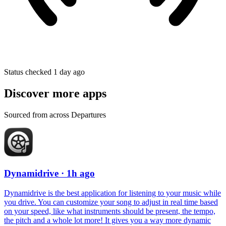
Status checked 1 day ago
Discover more apps
Sourced from across Departures
Dynamidrive
· 1h ago
Dynamidrive is the best application for listening to your music while
you drive. You can customize your song to adjust in real time based
on your speed, like what instruments should be present, the tempo,
the pitch and a whole lot more! It gives you a way more dynamic