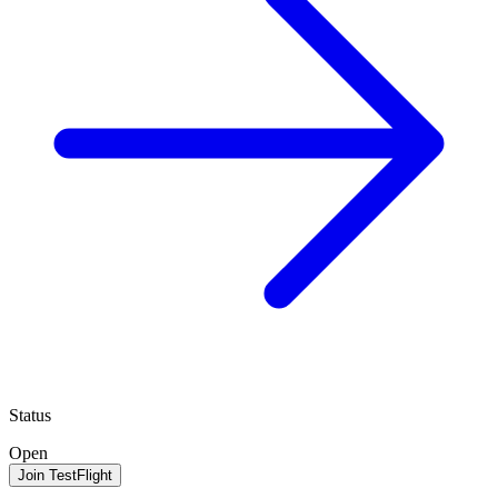
Status
Open
Join TestFlight