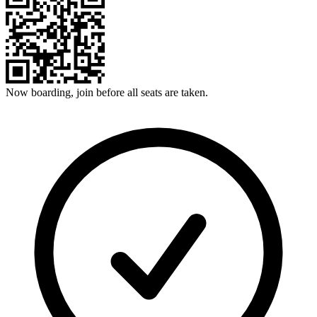
Now boarding, join before all seats are taken.