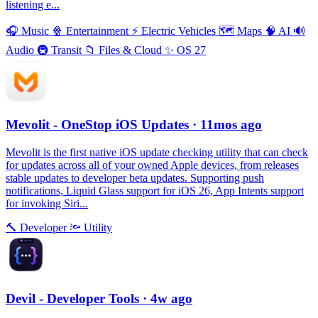
listening e...
🎧
Music
🍿
Entertainment
⚡️
Electric Vehicles
🗺
Maps
🧠
AI
🔊
Audio
🚇
Transit
📁
Files & Cloud
✨
OS 27
Mevolit - OneStop iOS Updates
· 11mos ago
Mevolit is the first native iOS update checking utility that can check
for updates across all of your owned Apple devices, from releases
stable updates to developer beta updates. Supporting push
notifications, Liquid Glass support for iOS 26, App Intents support
for invoking Siri...
🔨
Developer
🔦
Utility
Devil - Developer Tools
· 4w ago