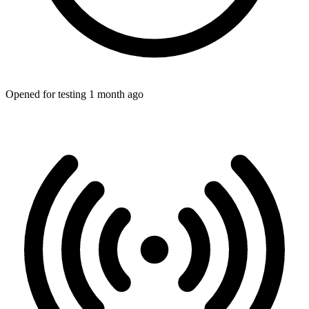
Opened for testing 1 month ago