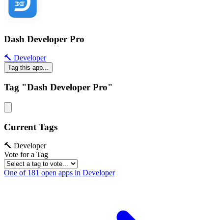
Dash Developer Pro
🔨 Developer
Tag this app...
Tag "Dash Developer Pro"
Current Tags
🔨 Developer
Vote for a Tag
One of 181 open apps in Developer