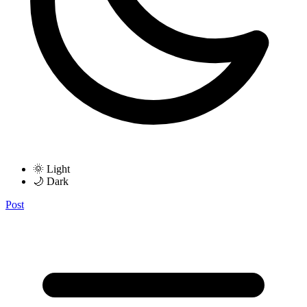
🌞 Light
🌙 Dark
Post