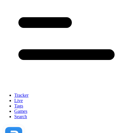
Tracker
Live
Tags
Games
Search