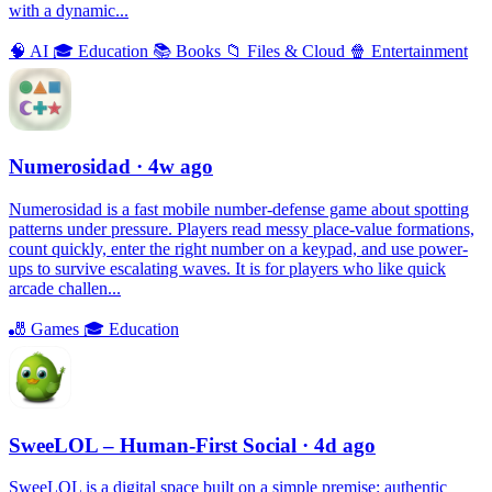
with a dynamic...
🧠
AI
🎓
Education
📚
Books
📁
Files & Cloud
🍿
Entertainment
Numerosidad
· 4w ago
Numerosidad is a fast mobile number-defense game about spotting
patterns under pressure. Players read messy place-value formations,
count quickly, enter the right number on a keypad, and use power-
ups to survive escalating waves. It is for players who like quick
arcade challen...
🎳
Games
🎓
Education
SweeLOL – Human-First Social
· 4d ago
SweeLOL is a digital space built on a simple premise: authentic