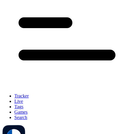
Tracker
Live
Tags
Games
Search