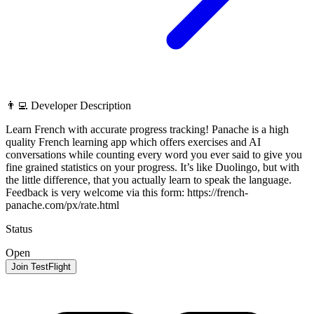
👨‍💻 Developer Description
Learn French with accurate progress tracking! Panache is a high
quality French learning app which offers exercises and AI
conversations while counting every word you ever said to give you
fine grained statistics on your progress. It’s like Duolingo, but with
the little difference, that you actually learn to speak the language.
Feedback is very welcome via this form: https://french-
panache.com/px/rate.html
Status
Open
Join TestFlight