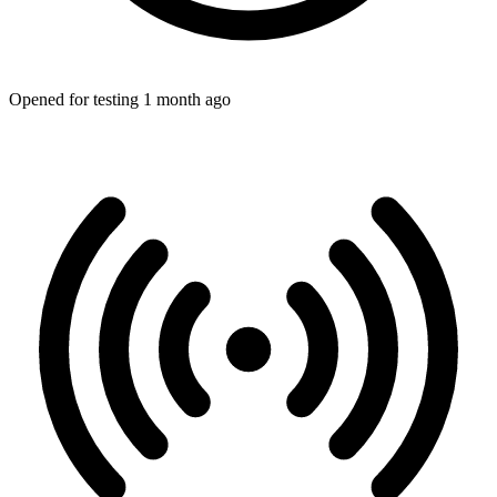
Opened for testing 1 month ago