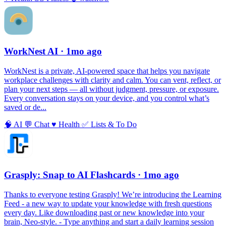
WorkNest AI
· 1mo ago
WorkNest is a private, AI‑powered space that helps you navigate
workplace challenges with clarity and calm. You can vent, reflect, or
plan your next steps — all without judgment, pressure, or exposure.
Every conversation stays on your device, and you control what’s
saved or de...
🧠
AI
💬
Chat
♥️
Health
✅
Lists & To Do
Grasply: Snap to AI Flashcards
· 1mo ago
Thanks to everyone testing Grasply! We’re introducing the Learning
Feed - a new way to update your knowledge with fresh questions
every day. Like downloading past or new knowledge into your
brain, Neo-style. - Type anything and start a daily learning session