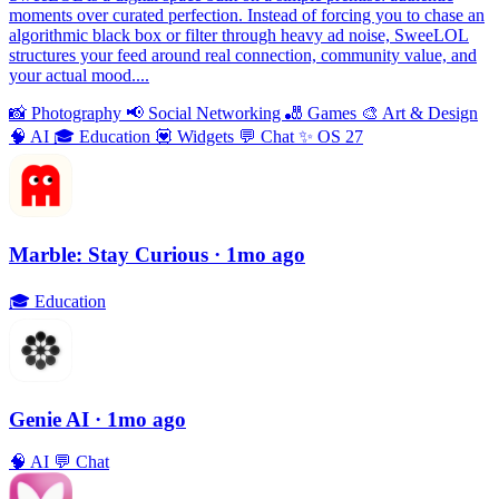
moments over curated perfection. Instead of forcing you to chase an
algorithmic black box or filter through heavy ad noise, SweeLOL
structures your feed around real connection, community value, and
your actual mood....
📸
Photography
📢
Social Networking
🎳
Games
🎨
Art & Design
🧠
AI
🎓
Education
💟
Widgets
💬
Chat
✨
OS 27
Marble: Stay Curious
· 1mo ago
🎓
Education
Genie AI
· 1mo ago
🧠
AI
💬
Chat