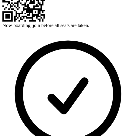
Now boarding, join before all seats are taken.