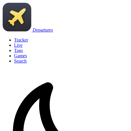
Departures
Tracker
Live
Tags
Games
Search