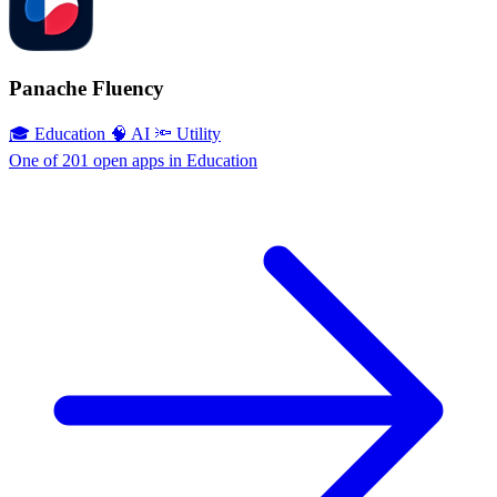
Panache Fluency
🎓 Education
🧠 AI
🔦 Utility
One of 201 open apps in Education