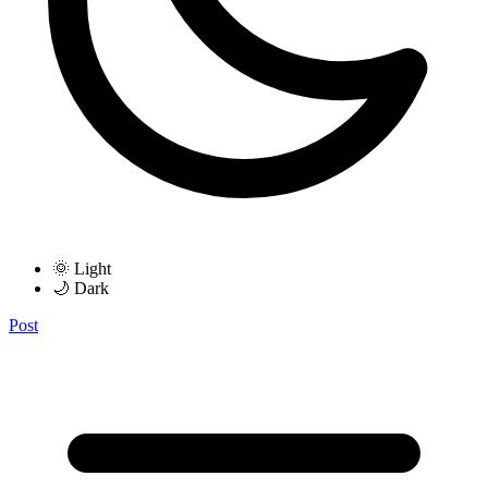
🌞 Light
🌙 Dark
Post