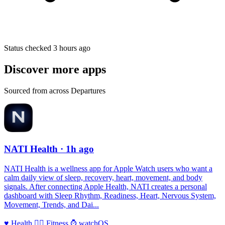
Status checked 3 hours ago
Discover more apps
Sourced from across Departures
NATI Health
· 1h ago
NATI Health is a wellness app for Apple Watch users who want a
calm daily view of sleep, recovery, heart, movement, and body
signals. After connecting Apple Health, NATI creates a personal
dashboard with Sleep Rhythm, Readiness, Heart, Nervous System,
Movement, Trends, and Dai...
♥️
Health
🏃‍♀️
Fitness
⌚️
watchOS