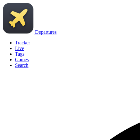
Departures
Tracker
Live
Tags
Games
Search