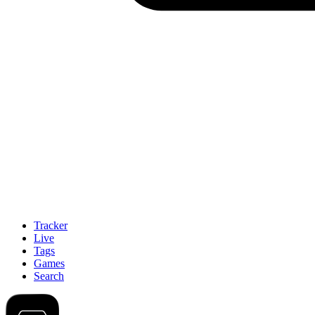
Tracker
Live
Tags
Games
Search