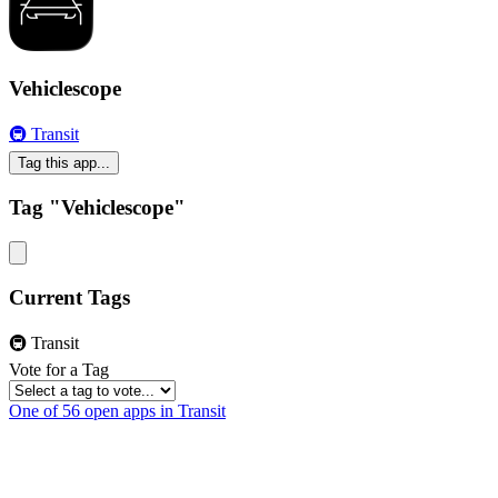
Vehiclescope
🚇 Transit
Tag this app...
Tag "Vehiclescope"
Current Tags
🚇 Transit
Vote for a Tag
One of 56 open apps in Transit