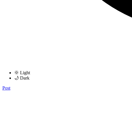
🌞 Light
🌙 Dark
Post