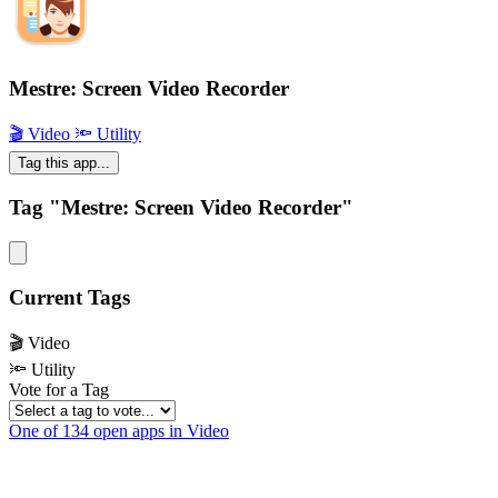
Mestre: Screen Video Recorder
🎬 Video
🔦 Utility
Tag this app...
Tag "Mestre: Screen Video Recorder"
Current Tags
🎬 Video
🔦 Utility
Vote for a Tag
One of 134 open apps in Video