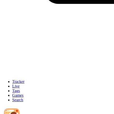
Tracker
Live
Tags
Games
Search