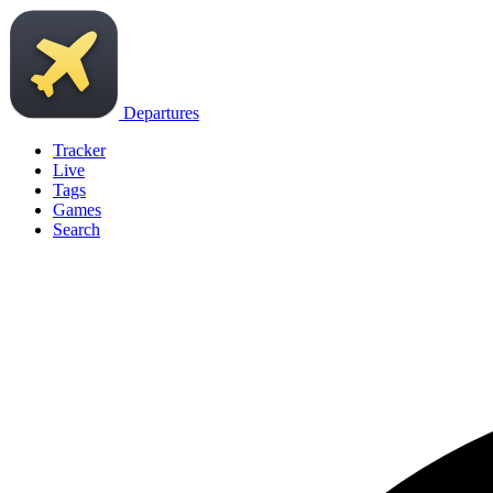
Departures
Tracker
Live
Tags
Games
Search