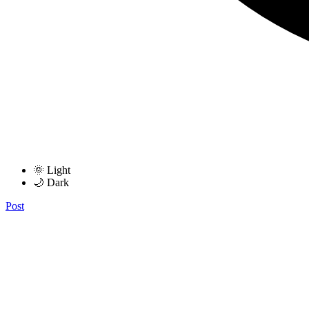
🌞 Light
🌙 Dark
Post