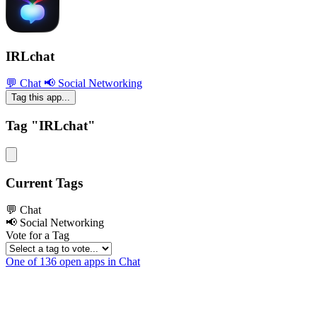
IRLchat
💬 Chat
📢 Social Networking
Tag this app...
Tag "IRLchat"
Current Tags
💬 Chat
📢 Social Networking
Vote for a Tag
One of 136 open apps in Chat