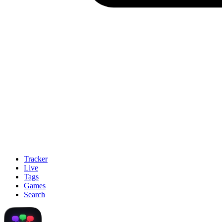
Tracker
Live
Tags
Games
Search