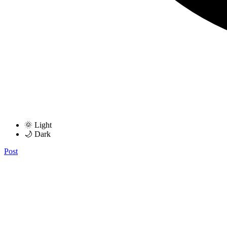
🌞 Light
🌙 Dark
Post