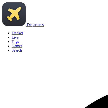
Departures
Tracker
Live
Tags
Games
Search