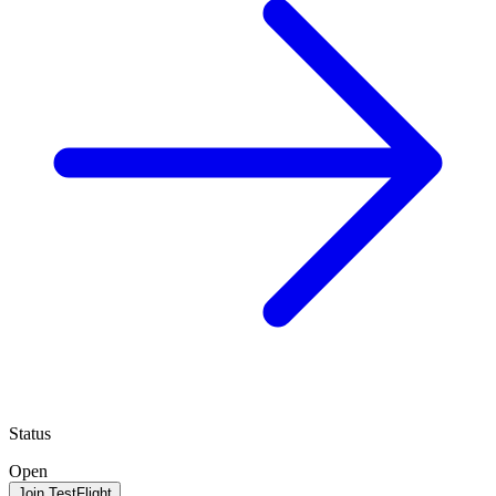
Status
Open
Join TestFlight