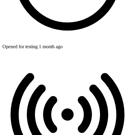
Opened for testing 1 month ago