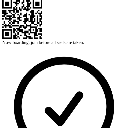
Now boarding, join before all seats are taken.