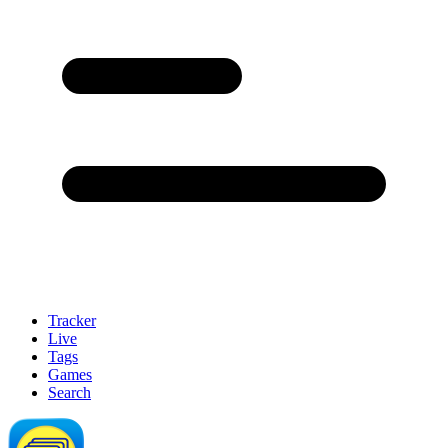
Tracker
Live
Tags
Games
Search