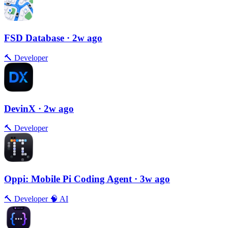
FSD Database
· 2w ago
🔨
Developer
DevinX
· 2w ago
🔨
Developer
Oppi: Mobile Pi Coding Agent
· 3w ago
🔨
Developer
🧠
AI