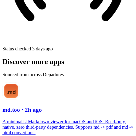
Status checked 3 days ago
Discover more apps
Sourced from across Departures
md.too
· 2h ago
A minimalist Markdown viewer for macOS and iOS. Read-only,
native, zero third-party dependencies. Supports md -> pdf and md ->
html convertions.