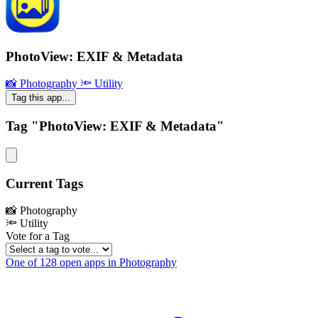
PhotoView: EXIF & Metadata
📸 Photography
🔦 Utility
Tag this app...
Tag "PhotoView: EXIF & Metadata"
Current Tags
📸 Photography
🔦 Utility
Vote for a Tag
One of 128 open apps in Photography