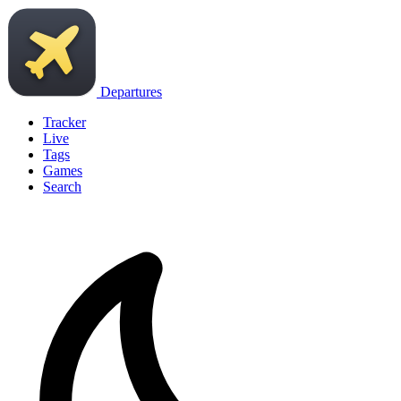
Departures
Tracker
Live
Tags
Games
Search