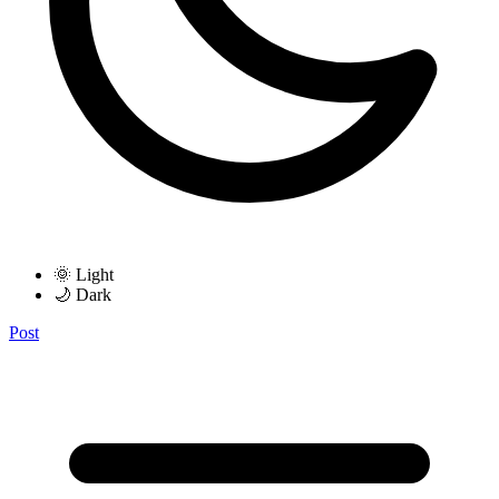
🌞 Light
🌙 Dark
Post