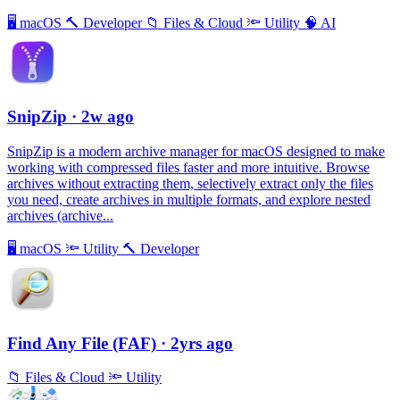
🖥
macOS
🔨
Developer
📁
Files & Cloud
🔦
Utility
🧠
AI
SnipZip
· 2w ago
SnipZip is a modern archive manager for macOS designed to make
working with compressed files faster and more intuitive. Browse
archives without extracting them, selectively extract only the files
you need, create archives in multiple formats, and explore nested
archives (archive...
🖥
macOS
🔦
Utility
🔨
Developer
Find Any File (FAF)
· 2yrs ago
📁
Files & Cloud
🔦
Utility