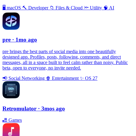
🖥
macOS
🔨
Developer
📁
Files & Cloud
🔦
Utility
🧠
AI
pre
· 1mo ago
pre brings the best parts of social media into one beautifully
designed app. Profiles, posts, following, comments, and direct
messages, all in a space built to feel calm rather than noisy. Public
beta, open to everyone, no invite needed.
📢
Social Networking
🍿
Entertainment
✨
OS 27
Retromulator
· 3mos ago
🎳
Games