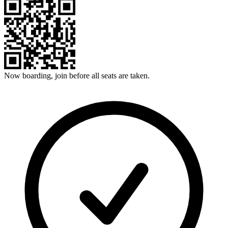
Now boarding, join before all seats are taken.