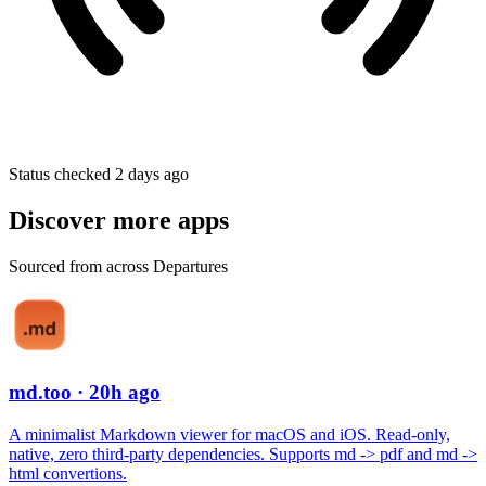
Status checked 2 days ago
Discover more apps
Sourced from across Departures
md.too
· 20h ago
A minimalist Markdown viewer for macOS and iOS. Read-only,
native, zero third-party dependencies. Supports md -> pdf and md ->
html convertions.