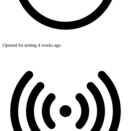
Opened for testing 4 weeks ago