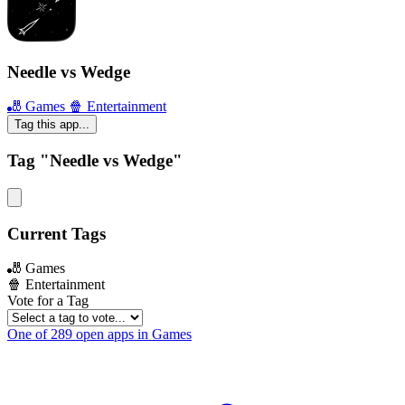
Needle vs Wedge
🎳 Games
🍿 Entertainment
Tag this app...
Tag "Needle vs Wedge"
Current Tags
🎳 Games
🍿 Entertainment
Vote for a Tag
One of 289 open apps in Games