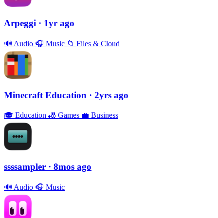
Arpeggi
· 1yr ago
🔊
Audio
🎧
Music
📁
Files & Cloud
Minecraft Education
· 2yrs ago
🎓
Education
🎳
Games
💼
Business
ssssampler
· 8mos ago
🔊
Audio
🎧
Music