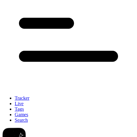
Tracker
Live
Tags
Games
Search