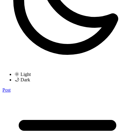
🌞 Light
🌙 Dark
Post