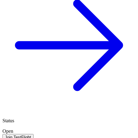
Status
Open
Join TestFlight