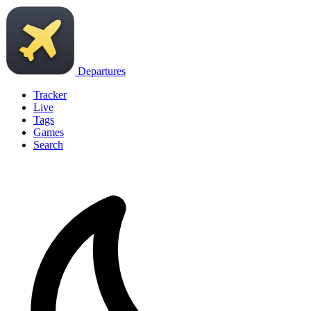
Departures
Tracker
Live
Tags
Games
Search