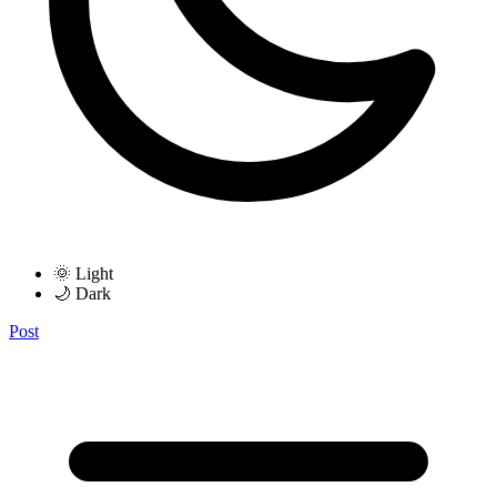
🌞 Light
🌙 Dark
Post