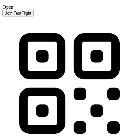
Open
Join TestFlight