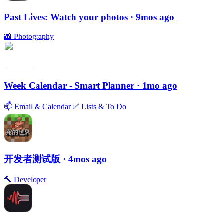
Past Lives: Watch your photos
· 9mos ago
📸
Photography
Week Calendar - Smart Planner
· 1mo ago
📫
Email & Calendar
✅
Lists & To Do
开发者测试版
· 4mos ago
🔨
Developer