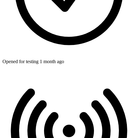
Opened for testing 1 month ago