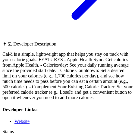
👨‍💻 Developer Description
Cal/d is a simple, lightweight app that helps you stay on track with
your calorie goals. FEATURES - Apple Health Sync: Get calories
from Apple Health. - Calories/day: See your daily running average
since the provided start date. - Calorie Countdown: Set a desired
limit on your calories (e.g., 1,700 calories per day), and see how
much time needs to pass before you can eat a certain amount (e.g.,
500 calories). - Complement Your Existing Calorie Tracker: Set your
preferred calorie tracker (e.g., LoseIt) and get a convenient button to
open it whenever you need to add more calories.
Developer Links:
Website
Status