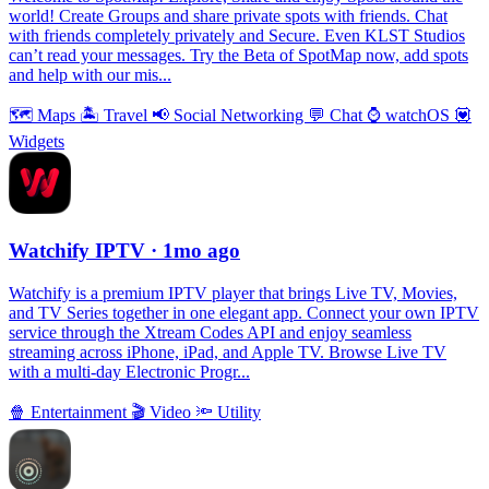
world! Create Groups and share private spots with friends. Chat
with friends completely privately and Secure. Even KLST Studios
can’t read your messages. Try the Beta of SpotMap now, add spots
and help with our mis...
🗺
Maps
🏝
Travel
📢
Social Networking
💬
Chat
⌚️
watchOS
💟
Widgets
Watchify IPTV
· 1mo ago
Watchify is a premium IPTV player that brings Live TV, Movies,
and TV Series together in one elegant app. Connect your own IPTV
service through the Xtream Codes API and enjoy seamless
streaming across iPhone, iPad, and Apple TV. Browse Live TV
with a multi-day Electronic Progr...
🍿
Entertainment
🎬
Video
🔦
Utility