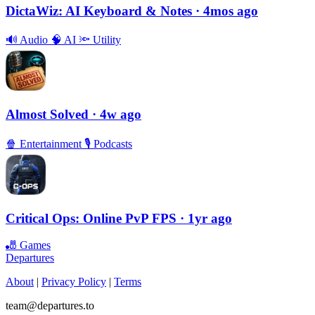
DictaWiz: AI Keyboard & Notes
· 4mos ago
🔊
Audio
🧠
AI
🔦
Utility
Almost Solved
· 4w ago
🍿
Entertainment
🎙
Podcasts
Critical Ops: Online PvP FPS
· 1yr ago
🎳
Games
Departures
About
|
Privacy Policy
|
Terms
team@departures.to