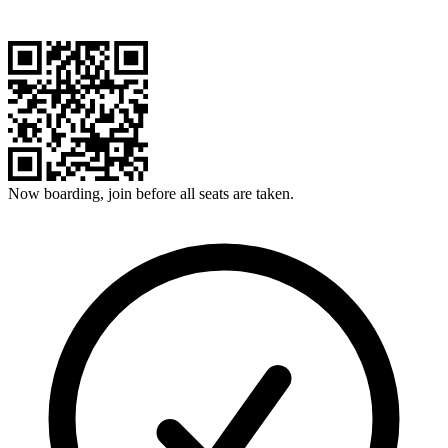
Now boarding, join before all seats are taken.