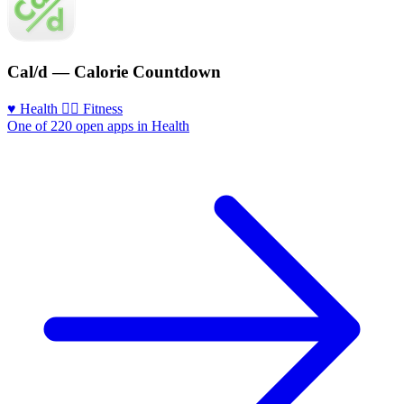
Cal/d — Calorie Countdown
♥️ Health
🏃‍♀️ Fitness
One of 220 open apps in Health