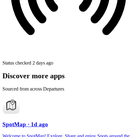
Status checked 2 days ago
Discover more apps
Sourced from across Departures
SpotMap
· 1d ago
Welcome to SpotMap! Explore, Share and enjoy Spots around the