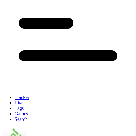
Tracker
Live
Tags
Games
Search