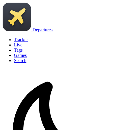
Departures
Tracker
Live
Tags
Games
Search