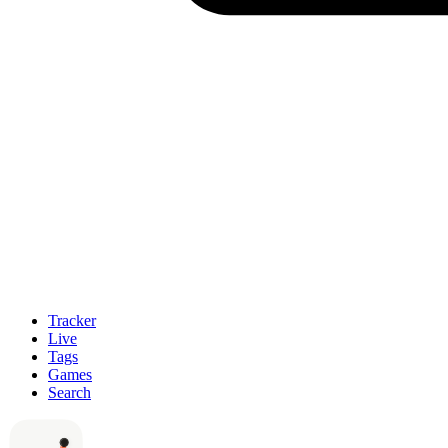
Tracker
Live
Tags
Games
Search