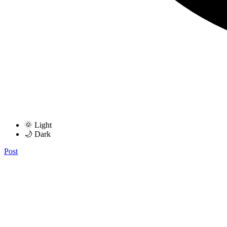
🌞 Light
🌙 Dark
Post