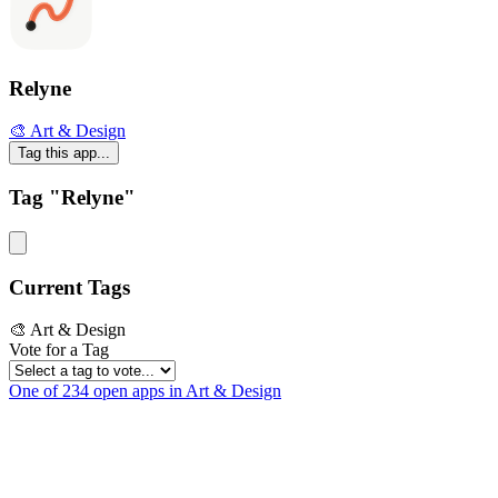
Relyne
🎨 Art & Design
Tag this app...
Tag "Relyne"
Current Tags
🎨 Art & Design
Vote for a Tag
One of 234 open apps in Art & Design