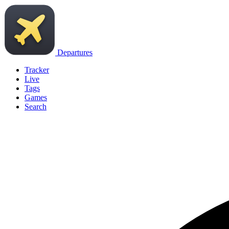
Departures
Tracker
Live
Tags
Games
Search