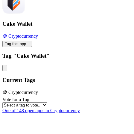
Cake Wallet
🪙 Cryptocurrency
Tag this app...
Tag "Cake Wallet"
Current Tags
🪙 Cryptocurrency
Vote for a Tag
One of 148 open apps in Cryptocurrency