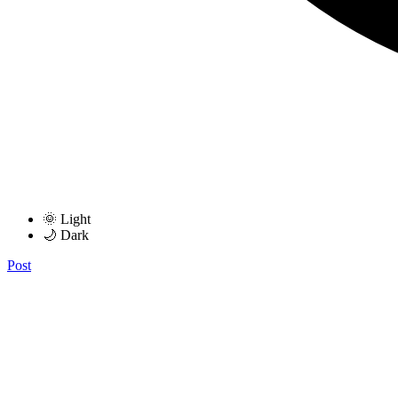
🌞 Light
🌙 Dark
Post