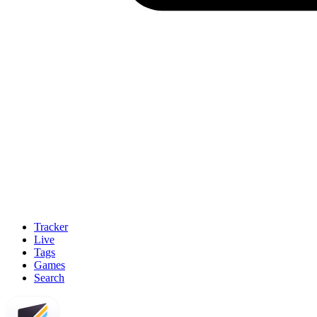
Tracker
Live
Tags
Games
Search