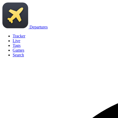
Departures
Tracker
Live
Tags
Games
Search