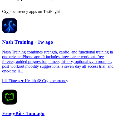
Cryptocurrency apps on TestFlight
Nash Training
· 1w ago
Nash Training combines strength, cardio, and functional training in
one private iPhone app. It includes three starter workouts free
forever, guided progression, timers, history, optional gym prompts,
post-workout mobility suggestions, a seven-day all-access trial, and
one-time li...
🏃‍♀️
Fitness
♥️
Health
🪙
Cryptocurrency
FrogyBit
· 1mo ago