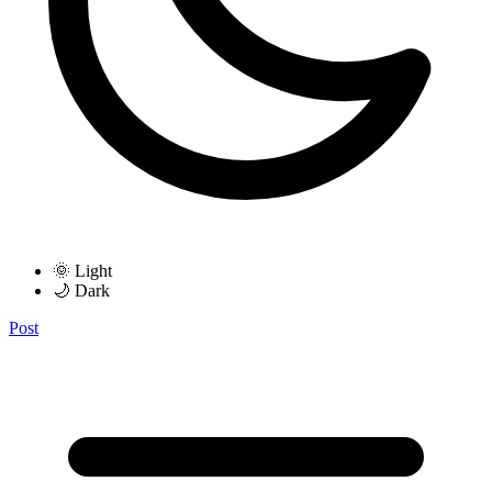
🌞 Light
🌙 Dark
Post