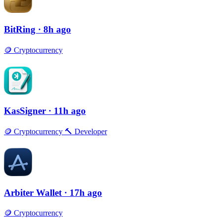
BitRing
· 8h ago
🪙
Cryptocurrency
KasSigner
· 11h ago
🪙
Cryptocurrency
🔨
Developer
Arbiter Wallet
· 17h ago
🪙
Cryptocurrency