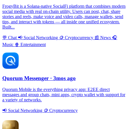
FrogyBit is a Solana-native SocialFi platform that combines modern
social media with real on-chain utility. Users can post, chat, share
stories and reels, make voice and video calls, manage wallets, send
tips, and interact with tokens — all inside one unified ecosystem.
Built...
💬
Chat
📢
Social Networking
🪙
Cryptocurrency
📰
News
🎧
Music
🍿
Entertainment
Quorum Messenger
· 3mos ago
Quorum Mobile is the everything privacy app: E2EE direct
messages and group chats, mini apps, crypto wallet with support for
a variety of networks.
📢
Social Networking
🪙
Cryptocurrency