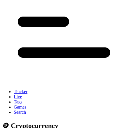
Tracker
Live
Tags
Games
Search
🪙 Cryptocurrency