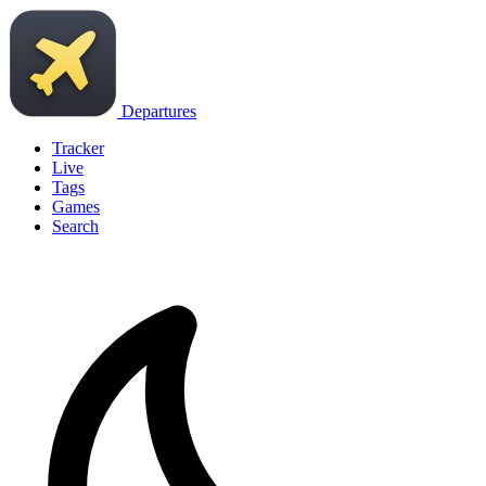
Departures
Tracker
Live
Tags
Games
Search