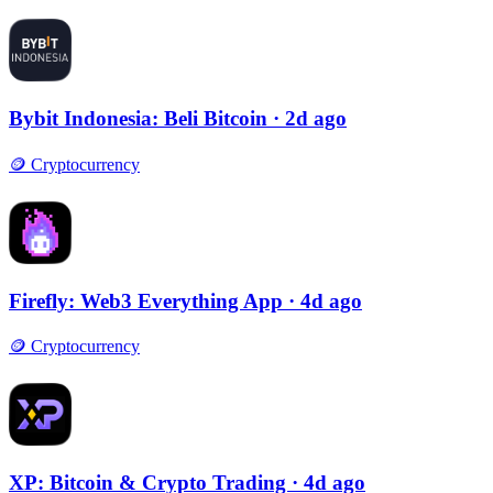
Bybit Indonesia: Beli Bitcoin
· 2d ago
🪙
Cryptocurrency
Firefly: Web3 Everything App
· 4d ago
🪙
Cryptocurrency
XP: Bitcoin & Crypto Trading
· 4d ago