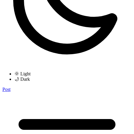
🌞 Light
🌙 Dark
Post