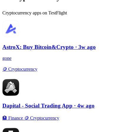
Cryptocurrency apps on TestFlight
AstroX: Buy Bitcoin&Crypto
· 3w ago
gone
🪙
Cryptocurrency
Dapital - Social Trading App
· 4w ago
🏦
Finance
🪙
Cryptocurrency