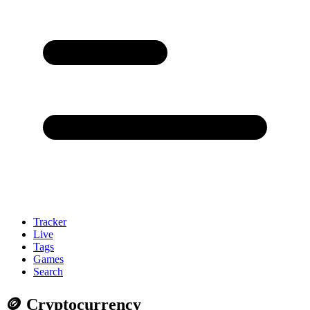
Tracker
Live
Tags
Games
Search
🪙 Cryptocurrency