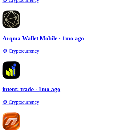
🪙
Cryptocurrency
Arqma Wallet Mobile
· 1mo ago
🪙
Cryptocurrency
intent: trade
· 1mo ago
🪙
Cryptocurrency