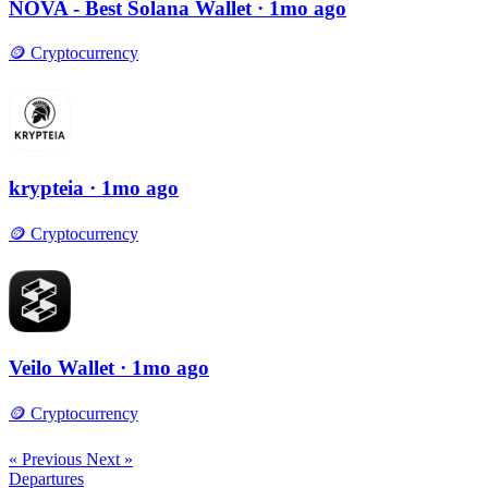
NOVA - Best Solana Wallet
· 1mo ago
🪙
Cryptocurrency
krypteia
· 1mo ago
🪙
Cryptocurrency
Veilo Wallet
· 1mo ago
🪙
Cryptocurrency
« Previous
Next »
Departures