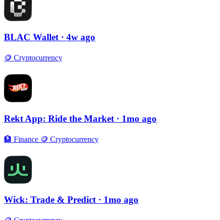
BLAC Wallet
· 4w ago
🪙
Cryptocurrency
Rekt App: Ride the Market
· 1mo ago
🏦
Finance
🪙
Cryptocurrency
Wick: Trade & Predict
· 1mo ago