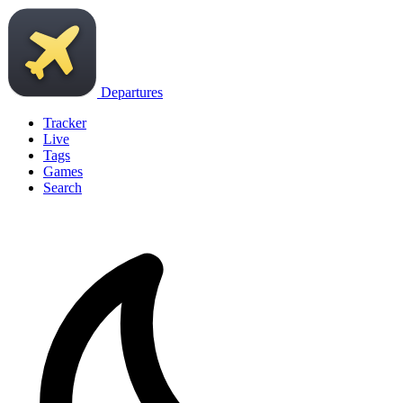
Departures
Tracker
Live
Tags
Games
Search