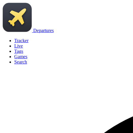
Departures
Tracker
Live
Tags
Games
Search