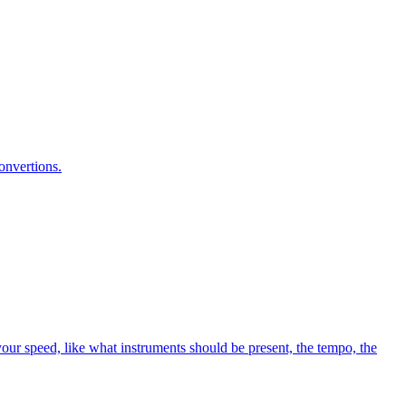
onvertions.
your speed, like what instruments should be present, the tempo, the