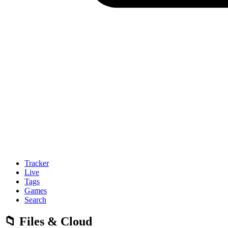
Tracker
Live
Tags
Games
Search
📁 Files & Cloud