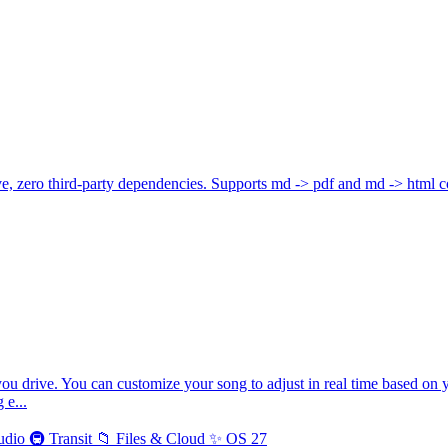
 zero third-party dependencies. Supports md -> pdf and md -> html c
you drive. You can customize your song to adjust in real time based on 
 e...
udio
🚇
Transit
📁
Files & Cloud
✨
OS 27