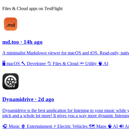
Files & Cloud apps on TestFlight
md.too
· 14h ago
A minimalist Markdown viewer for macOS and iOS. Read-only, native,
🖥
macOS
🔨
Developer
📁
Files & Cloud
🔦
Utility
🧠
AI
Dynamidrive
· 2d ago
Dynamidrive is the best application for listening to your music while 
pitch and a whole lot more! It gives you a way more dynamic listening
🎧
Music
🍿
Entertainment
⚡️
Electric Vehicles
🗺
Maps
🧠
AI
🔊
A