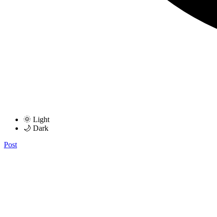
🌞 Light
🌙 Dark
Post