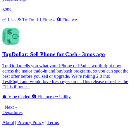
gone
✅
Lists & To Do
🏃‍♀️
Fitness
🏦
Finance
TopDollar: Sell Phone for Cash
· 3mos ago
TopDollar tells you what your iPhone or iPad is worth right now
across the major trade-in and buyback programs, so you can spot the
best offer before you sell or upgrade. We're rolling 2.0 into
TestFlight and would love fresh eyes on it. This release refreshes the
"This iPhone...
🪩
Vibe Coded
🏦
Finance
🔦
Utility
Next »
Departures
About
|
Privacy Policy
|
Terms