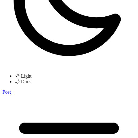
🌞 Light
🌙 Dark
Post