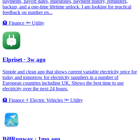
payments, payoff dates, milestones, payment history, reminders,
backup, and a one-time lifetime unlock. I am looking for practical
feedback on number en...
🏦
Finance
🔦
Utility
Elpriset
· 3w ago
Simple and clean app that shows current variable electricity price for
today and tomorrow for electricity suppliers in a number of
European countries including UK. Shows the best time to use
electricity over the next 24 hours.
🏦
Finance
⚡️
Electric Vehicles
🔦
Utility
BillRunway
· 1mo ago