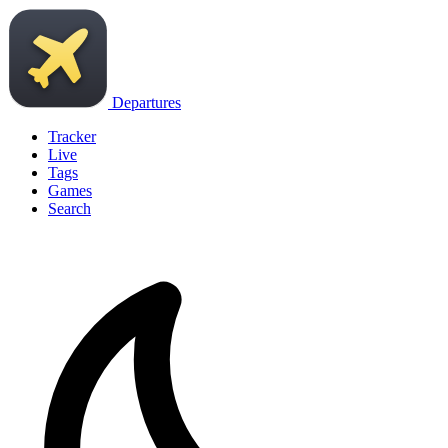
Departures
Tracker
Live
Tags
Games
Search