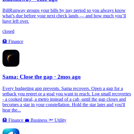
BillRunway groups your bills by pay period so you always know
what’s due before your next check lands — and how much you’ll
have left over.
closed
🏦
Finance
Sama: Close the gap
· 2mos ago
Every budgeting app prevents. Sama recovers. Open a gap for a
setback you regret or a goal you want to reach. Log small recoveries
- a cooked meal, a metro instead of a cab -until the gap closes and
becomes a star in your constellation. Hold the star later and you'll
hear the...
🏦
Finance
💼
Business
🔦
Utility