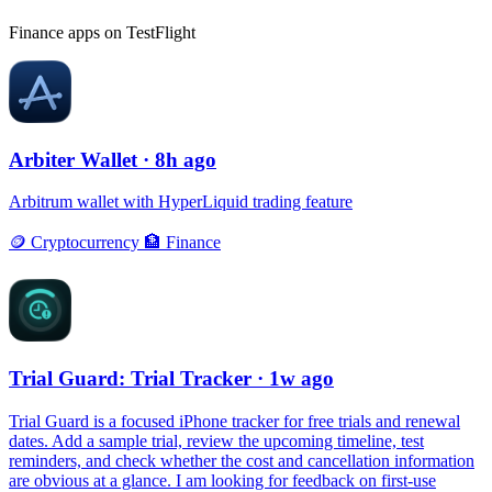
Finance apps on TestFlight
Arbiter Wallet
· 8h ago
Arbitrum wallet with HyperLiquid trading feature
🪙
Cryptocurrency
🏦
Finance
Trial Guard: Trial Tracker
· 1w ago
Trial Guard is a focused iPhone tracker for free trials and renewal
dates. Add a sample trial, review the upcoming timeline, test
reminders, and check whether the cost and cancellation information
are obvious at a glance. I am looking for feedback on first-use