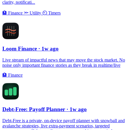
clarity, notificati...
🏦
Finance
🔦
Utility
⏲
Timers
Loom Finance
· 1w ago
Live stream of impactful news that may move the stock market. No
noise only important finance stories as they break in realtime/live
🏦
Finance
Debt-Free: Payoff Planner
· 1w ago
Debt-Free is a private, on-device payoff planner with snowball and
avalanche strategies, live extra-payment scenarios, targeted