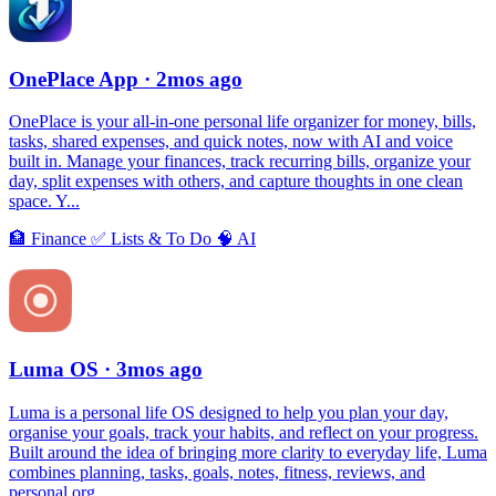
OnePlace App
· 2mos ago
OnePlace is your all-in-one personal life organizer for money, bills,
tasks, shared expenses, and quick notes, now with AI and voice
built in. Manage your finances, track recurring bills, organize your
day, split expenses with others, and capture thoughts in one clean
space. Y...
🏦
Finance
✅
Lists & To Do
🧠
AI
Luma OS
· 3mos ago
Luma is a personal life OS designed to help you plan your day,
organise your goals, track your habits, and reflect on your progress.
Built around the idea of bringing more clarity to everyday life, Luma
combines planning, tasks, goals, notes, fitness, reviews, and
personal org...