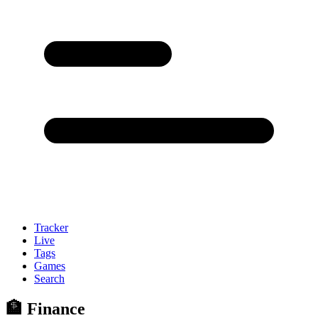
Tracker
Live
Tags
Games
Search
🏦 Finance