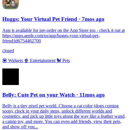
Huggs: Your Virtual Pet Friend
· 7mos ago
App is available for pre-order on the App Store too - check it out at
https://apps.apple.com/us/app/huggs-your-virtual-pet-
friend/id6754462700
closed
💟
Widgets
🍿
Entertainment
🐩
Pets
Belly: Cute Pet on your Watch
· 11mos ago
Belly is a tiny pixel pet world. Choose a cat color (dogs coming
soon), clock in your daily steps, unlock different worlds and
cosmetics, and pick up little toys along the way like a feather wand,
a catnip toy, and more. You can even add friends, view their pets,
and show off you...