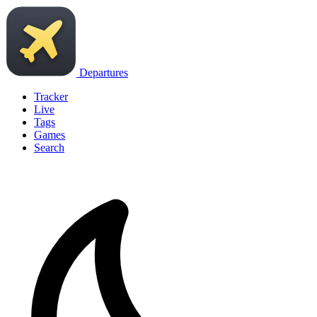
Departures
Tracker
Live
Tags
Games
Search