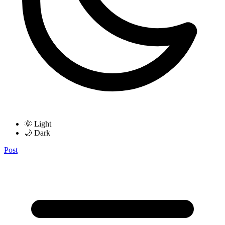
🌞 Light
🌙 Dark
Post