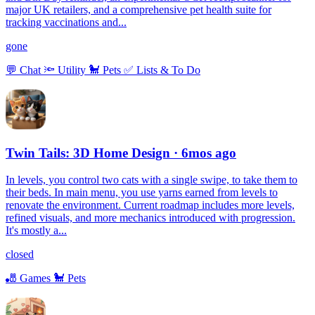
major UK retailers, and a comprehensive pet health suite for
tracking vaccinations and...
gone
💬
Chat
🔦
Utility
🐩
Pets
✅
Lists & To Do
Twin Tails: 3D Home Design
· 6mos ago
In levels, you control two cats with a single swipe, to take them to
their beds. In main menu, you use yarns earned from levels to
renovate the environment. Current roadmap includes more levels,
refined visuals, and more mechanics introduced with progression.
It's mostly a...
closed
🎳
Games
🐩
Pets