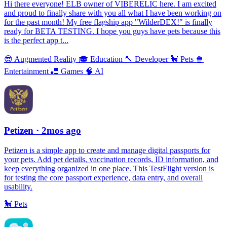
Hi there everyone! ELB owner of VIBERELIC here. I am excited
and proud to finally share with you all what I have been working on
for the past month! My free flagship app "WilderDEX!" is finally
ready for BETA TESTING. I hope you guys have pets because this
is the perfect app t...
😎
Augmented Reality
🎓
Education
🔨
Developer
🐩
Pets
🍿
Entertainment
🎳
Games
🧠
AI
Petizen
· 2mos ago
Petizen is a simple app to create and manage digital passports for
your pets. Add pet details, vaccination records, ID information, and
keep everything organized in one place. This TestFlight version is
for testing the core passport experience, data entry, and overall
usability.
🐩
Pets