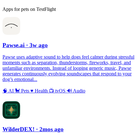
Apps for pets on TestFlight
Pawse.ai
· 3w ago
Pawse uses adaptive sound to help dogs feel calmer during stressful
moments such as separation, thunderstorms, fireworks, travel, and
unfamiliar environments. Instead of looping generic music, Pawse
generates continuously evolving soundscapes that respond to your
dog’s emotional...
🧠
AI
🐩
Pets
♥️
Health
📺
tvOS
🔊
Audio
WilderDEX!
· 2mos ago