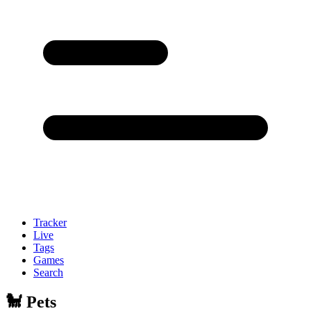
Tracker
Live
Tags
Games
Search
🐩 Pets