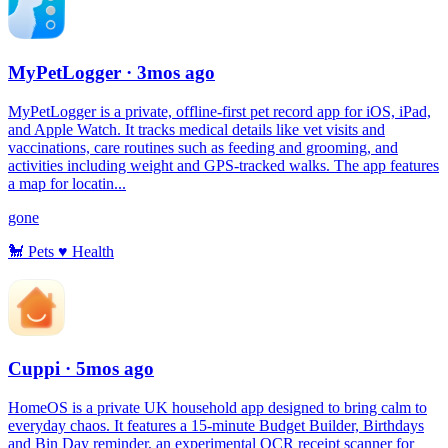
MyPetLogger
· 3mos ago
MyPetLogger is a private, offline-first pet record app for iOS, iPad,
and Apple Watch. It tracks medical details like vet visits and
vaccinations, care routines such as feeding and grooming, and
activities including weight and GPS-tracked walks. The app features
a map for locatin...
gone
🐩
Pets
♥️
Health
Cuppi
· 5mos ago
HomeOS is a private UK household app designed to bring calm to
everyday chaos. It features a 15-minute Budget Builder, Birthdays
and Bin Day reminder, an experimental OCR receipt scanner for