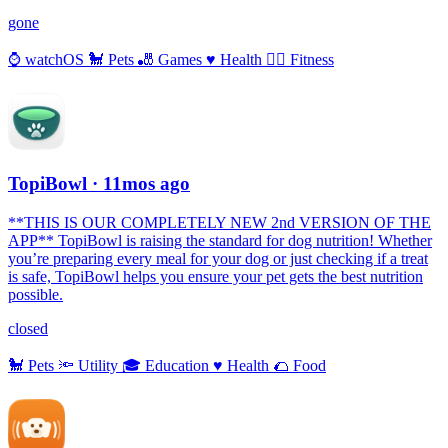
gone
⌚️
watchOS
🐩
Pets
🎳
Games
♥️
Health
🏃‍♀️
Fitness
TopiBowl
· 11mos ago
**THIS IS OUR COMPLETELY NEW 2nd VERSION OF THE
APP** TopiBowl is raising the standard for dog nutrition! Whether
you’re preparing every meal for your dog or just checking if a treat
is safe, TopiBowl helps you ensure your pet gets the best nutrition
possible.
closed
🐩
Pets
🔦
Utility
🎓
Education
♥️
Health
🌮
Food