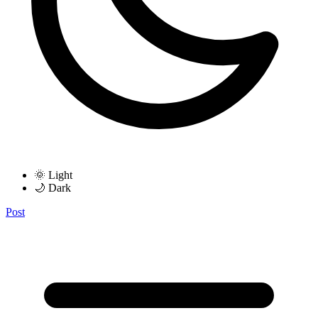
🌞 Light
🌙 Dark
Post