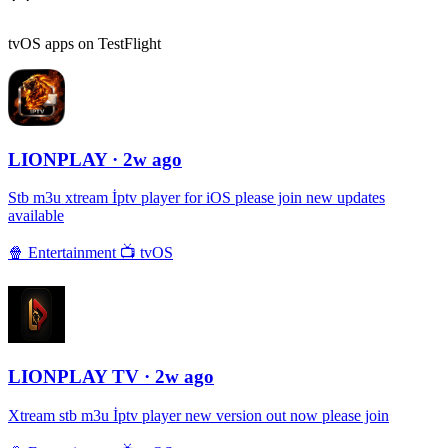
tvOS apps on TestFlight
LIONPLAY
· 2w ago
Stb m3u xtream İptv player for iOS please join new updates
available
🍿
Entertainment
📺
tvOS
LIONPLAY TV
· 2w ago
Xtream stb m3u İptv player new version out now please join