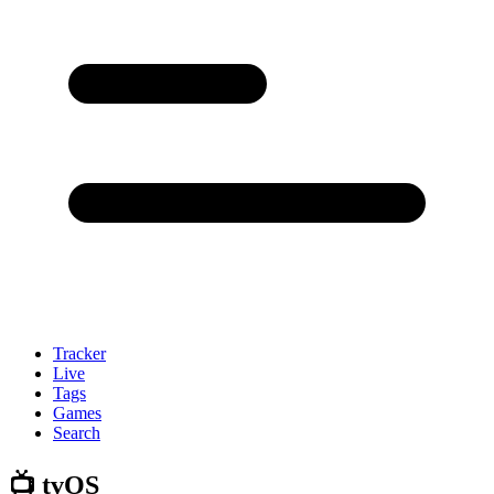
Tracker
Live
Tags
Games
Search
📺 tvOS