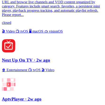
URL and browse live channels and VOD content organized by
category. Features include smart search, favorites, a persistent mini
player, playback progress tracking, and automatic playlist refresh.
Please report...
closed
🎬
Video
📺
tvOS
🖥
macOS
🥽
visionOS
Next Up On TV
· 2w ago
🍿
Entertainment
📺
tvOS
🎬
Video
AptvPlayer
· 2w ago