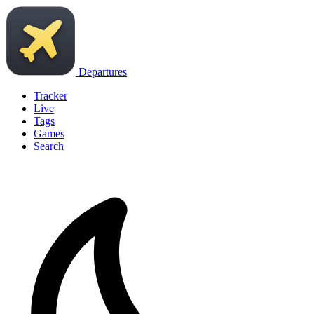
Departures
Tracker
Live
Tags
Games
Search