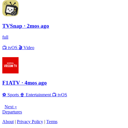
TVSnap
· 2mos ago
full
📺
tvOS
🎬
Video
F1ATV
· 4mos ago
⚽️
Sports
🍿
Entertainment
📺
tvOS
Next »
Departures
About
|
Privacy Policy
|
Terms