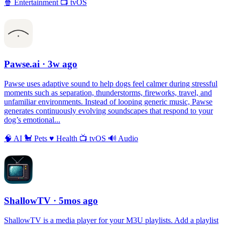
🍿
Entertainment
📺
tvOS
Pawse.ai
· 3w ago
Pawse uses adaptive sound to help dogs feel calmer during stressful
moments such as separation, thunderstorms, fireworks, travel, and
unfamiliar environments. Instead of looping generic music, Pawse
generates continuously evolving soundscapes that respond to your
dog’s emotional...
🧠
AI
🐩
Pets
♥️
Health
📺
tvOS
🔊
Audio
ShallowTV
· 5mos ago
ShallowTV is a media player for your M3U playlists. Add a playlist