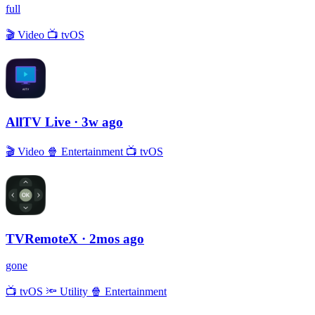
full
🎬
Video
📺
tvOS
AllTV Live
· 3w ago
🎬
Video
🍿
Entertainment
📺
tvOS
TVRemoteX
· 2mos ago
gone
📺
tvOS
🔦
Utility
🍿
Entertainment