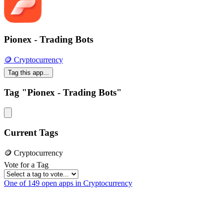
Pionex - Trading Bots
🪙 Cryptocurrency
Tag this app...
Tag "Pionex - Trading Bots"
Current Tags
🪙 Cryptocurrency
Vote for a Tag
One of 149 open apps in Cryptocurrency