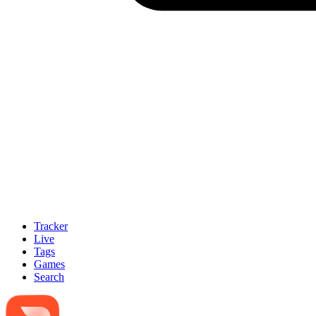
Tracker
Live
Tags
Games
Search