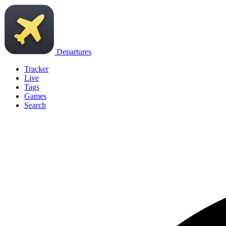
Departures
Tracker
Live
Tags
Games
Search