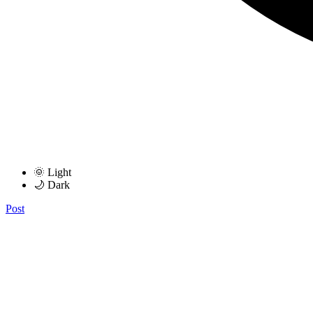
🌞 Light
🌙 Dark
Post