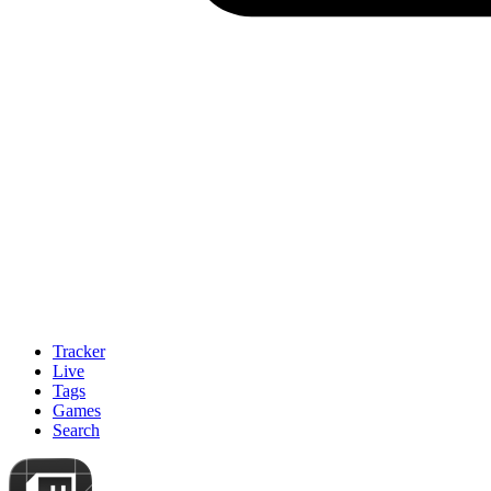
Tracker
Live
Tags
Games
Search