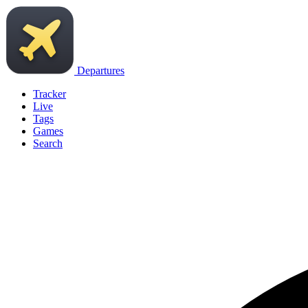
Departures
Tracker
Live
Tags
Games
Search