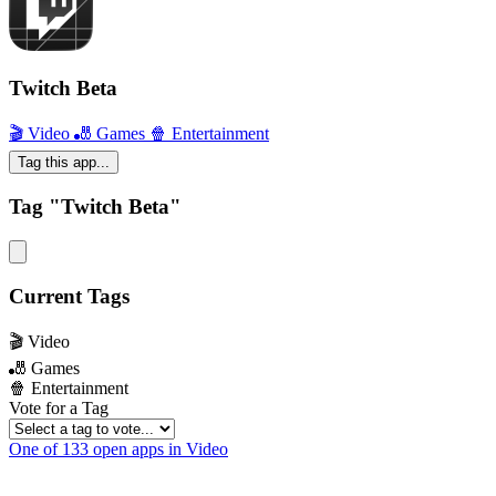
Twitch Beta
🎬 Video
🎳 Games
🍿 Entertainment
Tag this app...
Tag "Twitch Beta"
Current Tags
🎬 Video
🎳 Games
🍿 Entertainment
Vote for a Tag
One of 133 open apps in Video