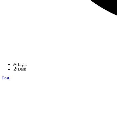
🌞 Light
🌙 Dark
Post