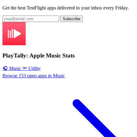
Get the best TestFlight apps delivered to your inbox every Friday.
Subscribe
PlayTally: Apple Music Stats
🎧 Music
🔦 Utility
Browse 153 open apps in Music