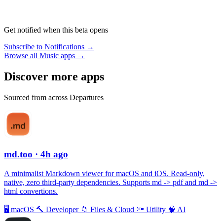
Get notified when this beta opens
Subscribe to Notifications →
Browse all Music apps →
Discover more apps
Sourced from across Departures
md.too
· 4h ago
A minimalist Markdown viewer for macOS and iOS. Read-only,
native, zero third-party dependencies. Supports md -> pdf and md ->
html convertions.
🖥
macOS
🔨
Developer
📁
Files & Cloud
🔦
Utility
🧠
AI