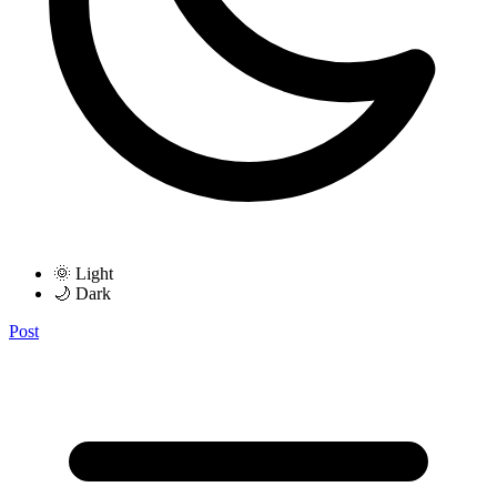
🌞 Light
🌙 Dark
Post