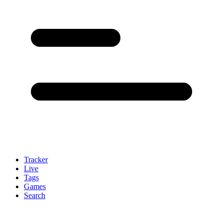
Tracker
Live
Tags
Games
Search