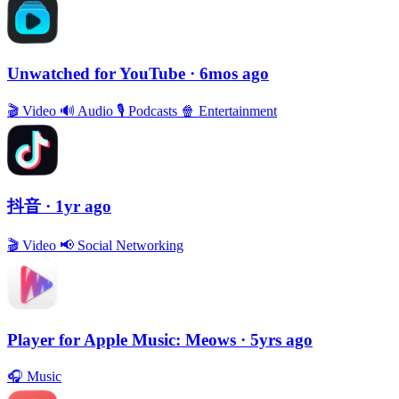
Unwatched for YouTube
· 6mos ago
🎬
Video
🔊
Audio
🎙
Podcasts
🍿
Entertainment
抖音
· 1yr ago
🎬
Video
📢
Social Networking
Player for Apple Music: Meows
· 5yrs ago
🎧
Music