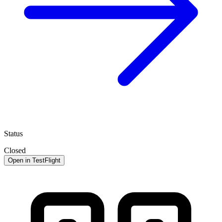
Status
Closed
Open in TestFlight