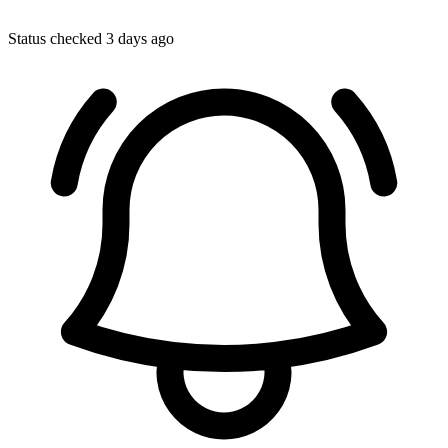
Status checked 3 days ago