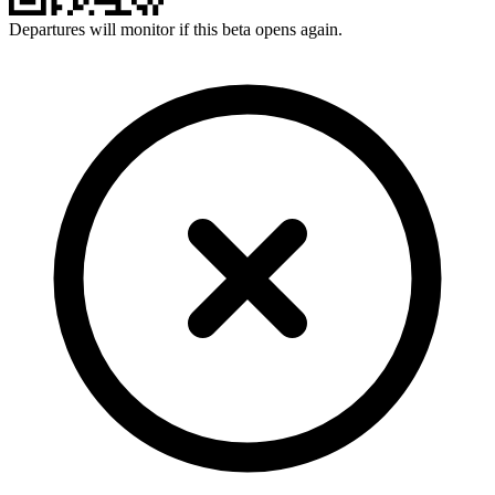
Departures will monitor if this beta opens again.