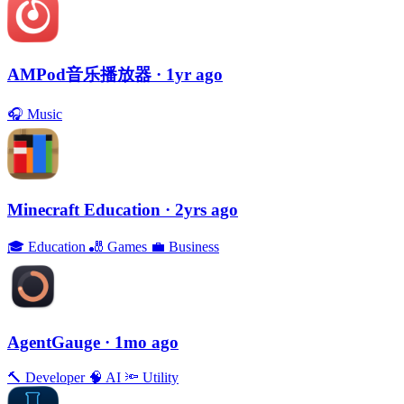
AMPod音乐播放器
· 1yr ago
🎧
Music
Minecraft Education
· 2yrs ago
🎓
Education
🎳
Games
💼
Business
AgentGauge
· 1mo ago
🔨
Developer
🧠
AI
🔦
Utility