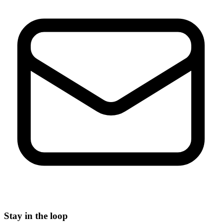
Stay in the loop