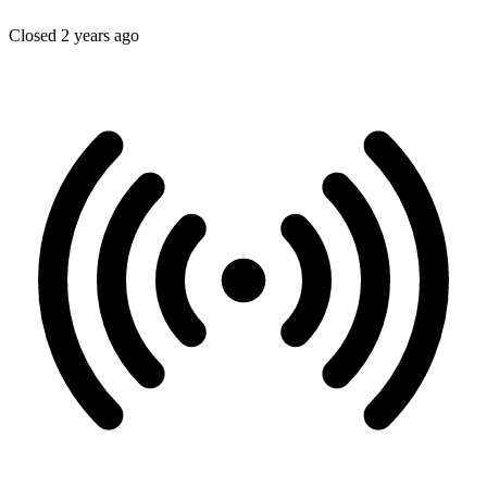
Closed 2 years ago