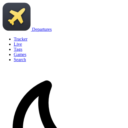
Departures
Tracker
Live
Tags
Games
Search