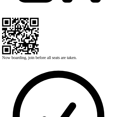
Now boarding, join before all seats are taken.