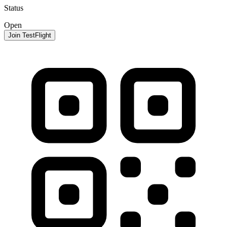
Status
Open
Join TestFlight