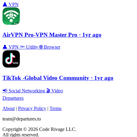
👤
VPN
AirVPN Pro-VPN Master Pro
· 1yr ago
👤
VPN
🔦
Utility
🌐
Browser
TikTok -Global Video Community
· 1yr ago
📢
Social Networking
🎬
Video
Departures
About
|
Privacy Policy
|
Terms
team@departures.to
Copyright © 2026 Code Rivage LLC.
All rights reserved.