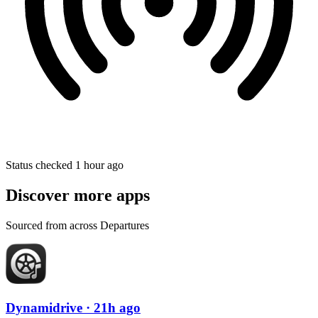
Status checked 1 hour ago
Discover more apps
Sourced from across Departures
Dynamidrive
· 21h ago