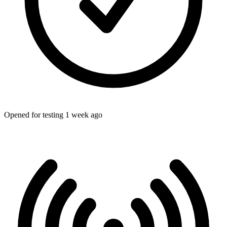
Opened for testing 1 week ago