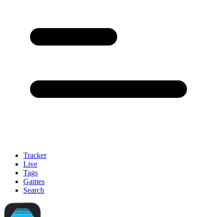
Tracker
Live
Tags
Games
Search