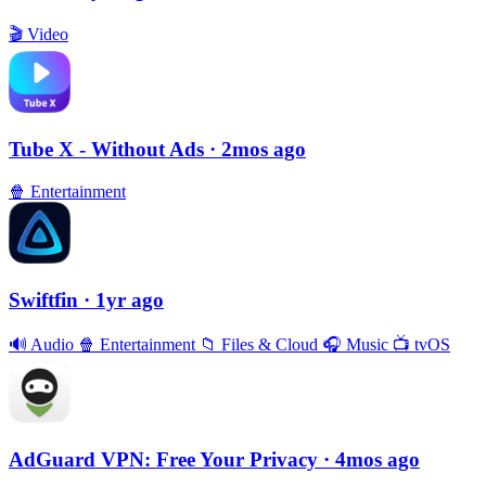
🎬
Video
Tube X - Without Ads
· 2mos ago
🍿
Entertainment
Swiftfin
· 1yr ago
🔊
Audio
🍿
Entertainment
📁
Files & Cloud
🎧
Music
📺
tvOS
AdGuard VPN: Free Your Privacy
· 4mos ago