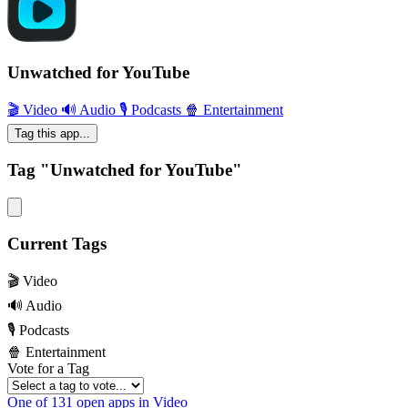
Unwatched for YouTube
🎬 Video
🔊 Audio
🎙 Podcasts
🍿 Entertainment
Tag this app...
Tag "Unwatched for YouTube"
Current Tags
🎬 Video
🔊 Audio
🎙 Podcasts
🍿 Entertainment
Vote for a Tag
One of 131 open apps in Video