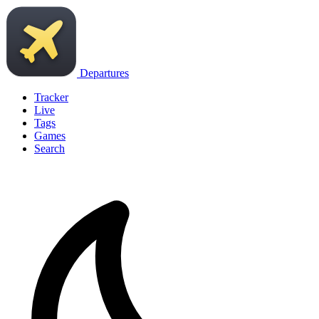
Departures
Tracker
Live
Tags
Games
Search