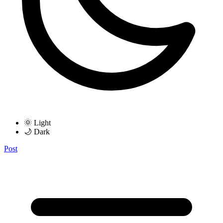
🌞 Light
🌙 Dark
Post