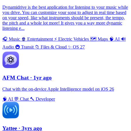
Dynamidrive is the best application for listening to your music while
you drive. You can customize your song to adjust in real time based
on your speed, like what instruments should be present, the tempo,
the pitch and a whole lot more! It gives you a way more dynamic
listening e...
🎧
Music
🍿
Entertainment
⚡️
Electric Vehicles
🗺
Maps
🧠
AI
🔊
Audio
🚇
Transit
📁
Files & Cloud
✨
OS 27
AFM Chаt
· 1yr ago
Chat with the on-device Apple Intelligence model on iOS 26
🧠
AI
💬
Chat
🔨
Developer
Yattee
· 3yrs ago