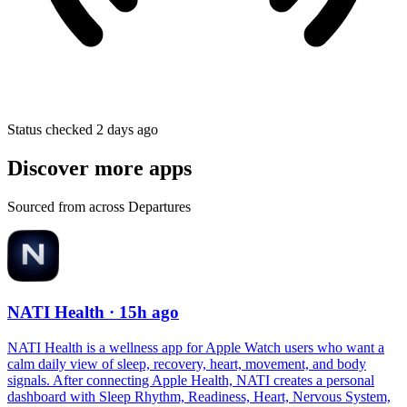
Status checked 2 days ago
Discover more apps
Sourced from across Departures
NATI Health
· 15h ago
NATI Health is a wellness app for Apple Watch users who want a
calm daily view of sleep, recovery, heart, movement, and body
signals. After connecting Apple Health, NATI creates a personal
dashboard with Sleep Rhythm, Readiness, Heart, Nervous System,