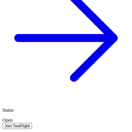
Status
Open
Join TestFlight