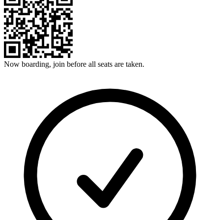
Now boarding, join before all seats are taken.