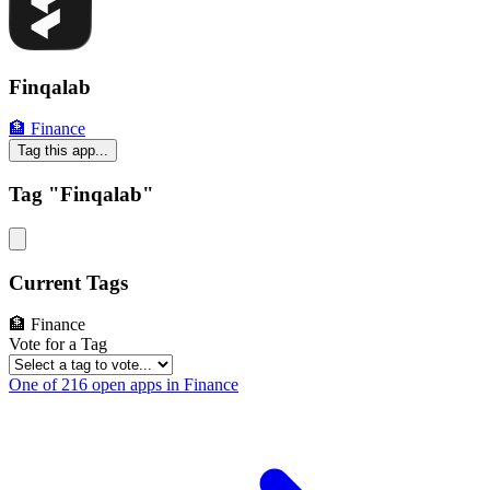
Finqalab
🏦 Finance
Tag this app...
Tag "Finqalab"
Current Tags
🏦 Finance
Vote for a Tag
One of 216 open apps in Finance