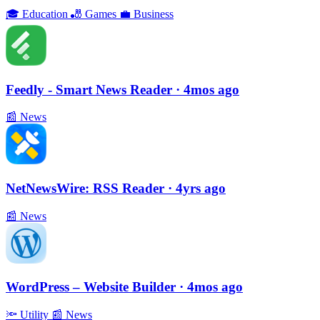
🎓
Education
🎳
Games
💼
Business
Feedly - Smart News Reader
· 4mos ago
📰
News
NetNewsWire: RSS Reader
· 4yrs ago
📰
News
WordPress – Website Builder
· 4mos ago
🔦
Utility
📰
News