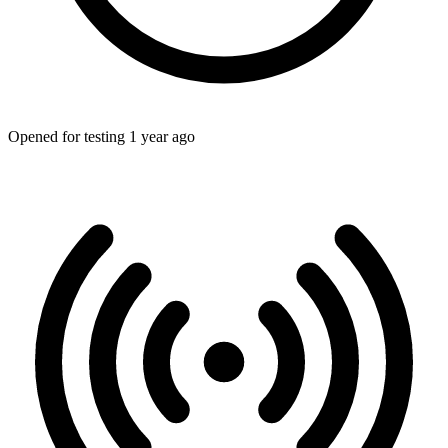
Opened for testing 1 year ago