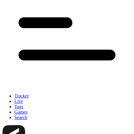
Tracker
Live
Tags
Games
Search