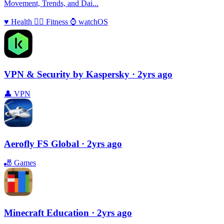
Movement, Trends, and Dai...
♥️
Health
🏃‍♀️
Fitness
⌚️
watchOS
VPN & Security by Kaspersky
· 2yrs ago
👤
VPN
Aerofly FS Global
· 2yrs ago
🎳
Games
Minecraft Education
· 2yrs ago