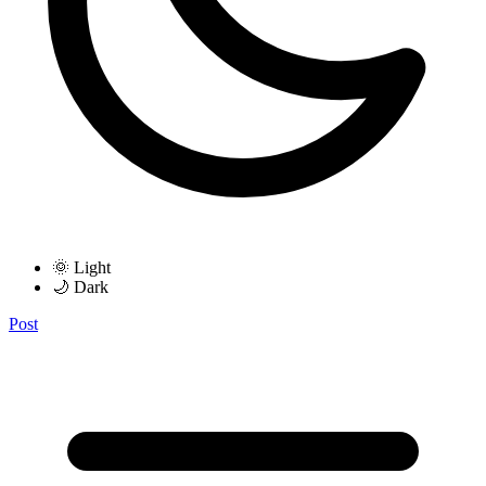
🌞 Light
🌙 Dark
Post