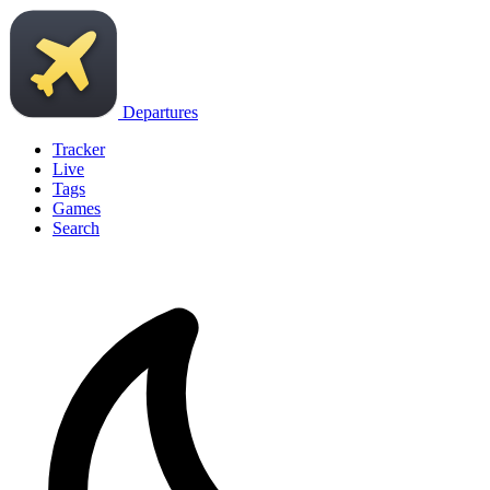
Departures
Tracker
Live
Tags
Games
Search