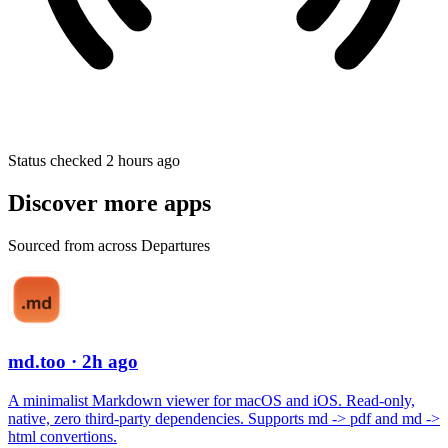
Status checked 2 hours ago
Discover more apps
Sourced from across Departures
md.too
· 2h ago
A minimalist Markdown viewer for macOS and iOS. Read-only,
native, zero third-party dependencies. Supports md -> pdf and md ->
html convertions.