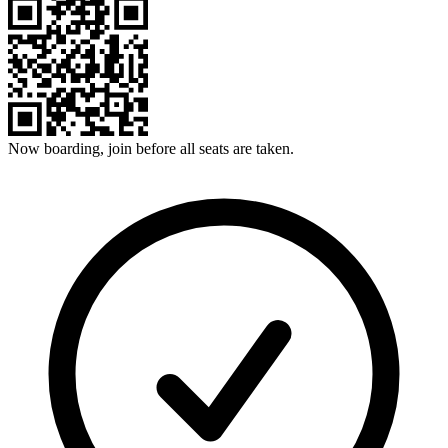
Now boarding, join before all seats are taken.