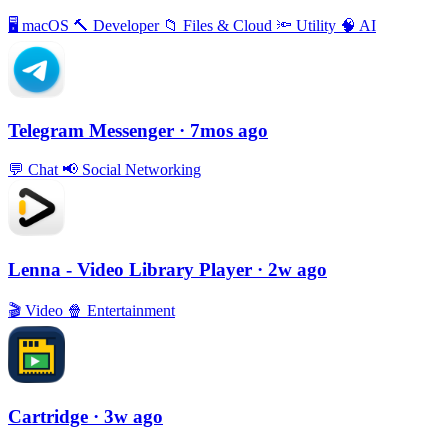
🖥
macOS
🔨
Developer
📁
Files & Cloud
🔦
Utility
🧠
AI
Telegram Messenger
· 7mos ago
💬
Chat
📢
Social Networking
Lenna - Video Library Player
· 2w ago
🎬
Video
🍿
Entertainment
Cartridge
· 3w ago