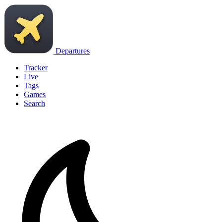
Departures
Tracker
Live
Tags
Games
Search