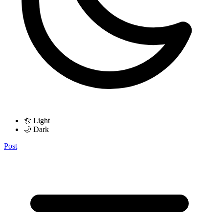
🌞 Light
🌙 Dark
Post