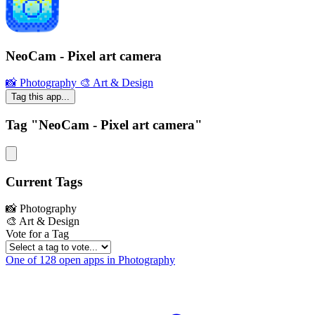
NeoCam - Pixel art camera
📸 Photography
🎨 Art & Design
Tag this app...
Tag "NeoCam - Pixel art camera"
Current Tags
📸 Photography
🎨 Art & Design
Vote for a Tag
One of 128 open apps in Photography