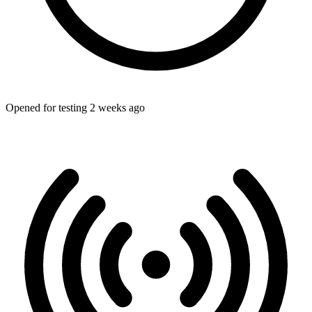
Opened for testing 2 weeks ago