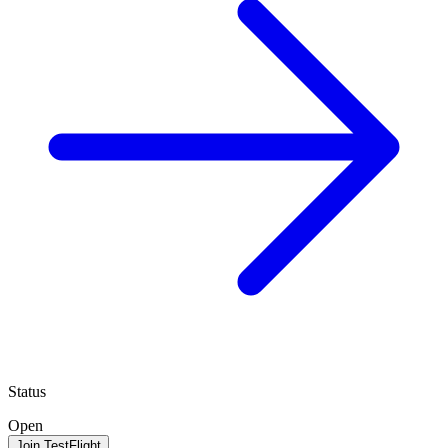
Status
Open
Join TestFlight