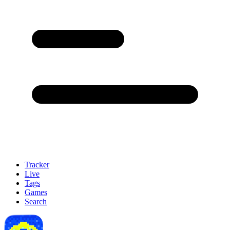
Tracker
Live
Tags
Games
Search