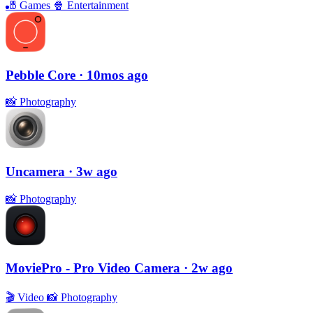
🎳
Games
🍿
Entertainment
Pebble Core
· 10mos ago
📸
Photography
Uncamera
· 3w ago
📸
Photography
MoviePro - Pro Video Camera
· 2w ago
🎬
Video
📸
Photography