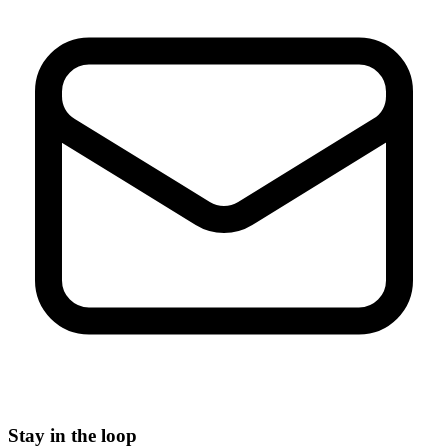
Stay in the loop