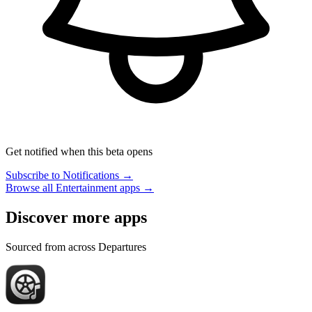
Get notified when this beta opens
Subscribe to Notifications →
Browse all Entertainment apps →
Discover more apps
Sourced from across Departures