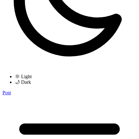
🌞 Light
🌙 Dark
Post