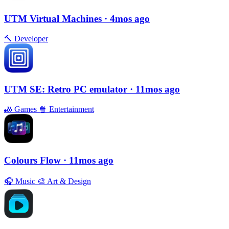
UTM Virtual Machines
· 4mos ago
🔨
Developer
UTM SE: Retro PC emulator
· 11mos ago
🎳
Games
🍿
Entertainment
Colours Flow
· 11mos ago
🎧
Music
🎨
Art & Design