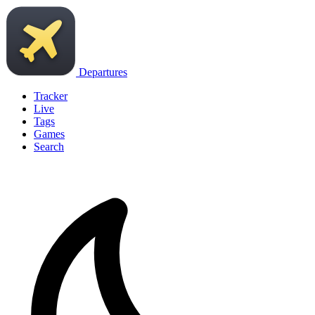
Departures
Tracker
Live
Tags
Games
Search