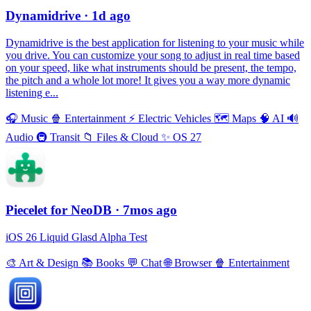
Dynamidrive
· 1d ago
Dynamidrive is the best application for listening to your music while
you drive. You can customize your song to adjust in real time based
on your speed, like what instruments should be present, the tempo,
the pitch and a whole lot more! It gives you a way more dynamic
listening e...
🎧
Music
🍿
Entertainment
⚡️
Electric Vehicles
🗺
Maps
🧠
AI
🔊
Audio
🚇
Transit
📁
Files & Cloud
✨
OS 27
Piecelet for NeoDB
· 7mos ago
iOS 26 Liquid Glasd Alpha Test
🎨
Art & Design
📚
Books
💬
Chat
🌐
Browser
🍿
Entertainment