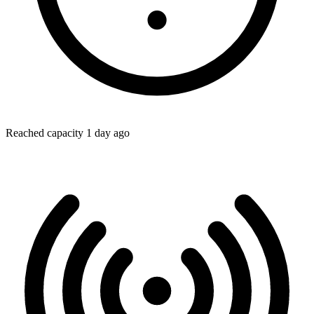
Reached capacity 1 day ago