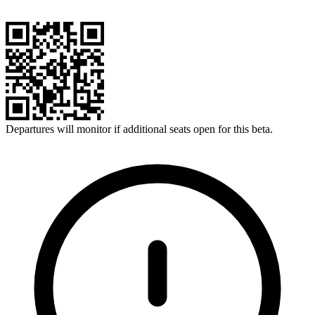
Departures will monitor if additional seats open for this beta.