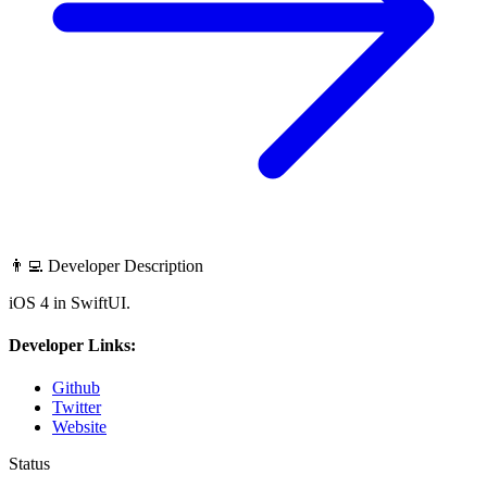
👨‍💻 Developer Description
iOS 4 in SwiftUI.
Developer Links:
Github
Twitter
Website
Status