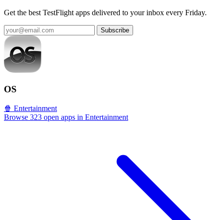
Get the best TestFlight apps delivered to your inbox every Friday.
Subscribe
OS
🍿 Entertainment
Browse 323 open apps in Entertainment