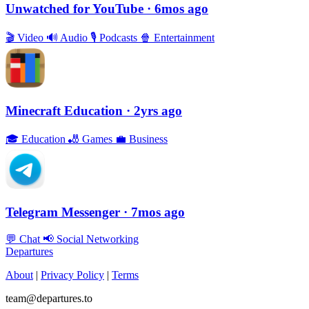
Unwatched for YouTube
· 6mos ago
🎬
Video
🔊
Audio
🎙
Podcasts
🍿
Entertainment
Minecraft Education
· 2yrs ago
🎓
Education
🎳
Games
💼
Business
Telegram Messenger
· 7mos ago
💬
Chat
📢
Social Networking
Departures
About
|
Privacy Policy
|
Terms
team@departures.to