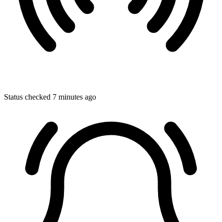
Status checked 7 minutes ago