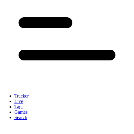
Tracker
Live
Tags
Games
Search