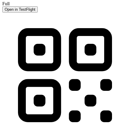
Full
Open in TestFlight