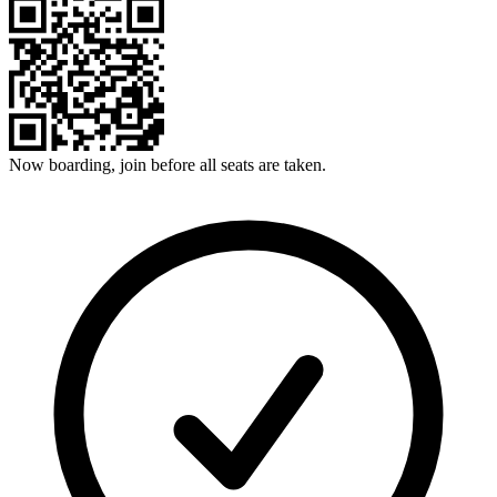
Now boarding, join before all seats are taken.