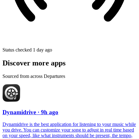
Status checked 1 day ago
Discover more apps
Sourced from across Departures
Dynamidrive
· 9h ago
Dynamidrive is the best application for listening to your music while
you drive. You can customize your song to adjust in real time based
on your speed, like what instruments should be present, the tempo,