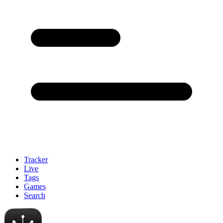
Tracker
Live
Tags
Games
Search