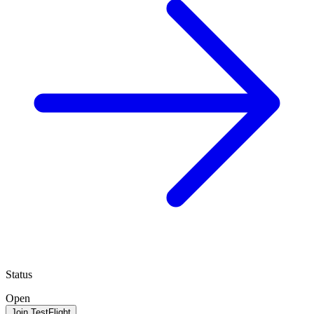
Status
Open
Join TestFlight