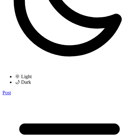
🌞 Light
🌙 Dark
Post