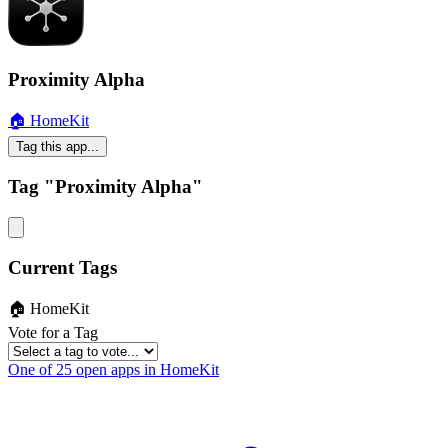
Proximity Alpha
🏠 HomeKit
Tag this app...
Tag "Proximity Alpha"
Current Tags
🏠 HomeKit
Vote for a Tag
One of 25 open apps in HomeKit