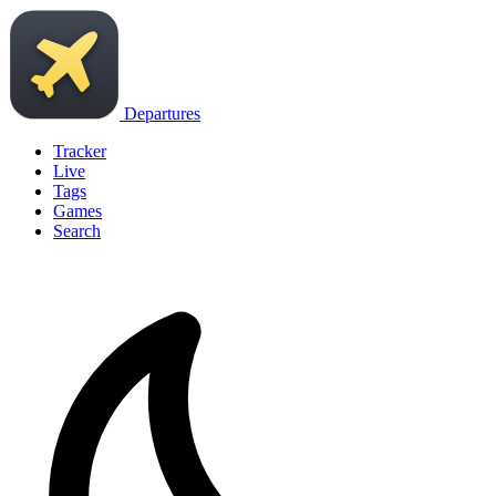
Departures
Tracker
Live
Tags
Games
Search