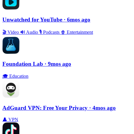
Unwatched for YouTube
· 6mos ago
🎬
Video
🔊
Audio
🎙
Podcasts
🍿
Entertainment
Foundation Lab
· 9mos ago
🎓
Education
AdGuard VPN: Free Your Privacy
· 4mos ago
👤
VPN