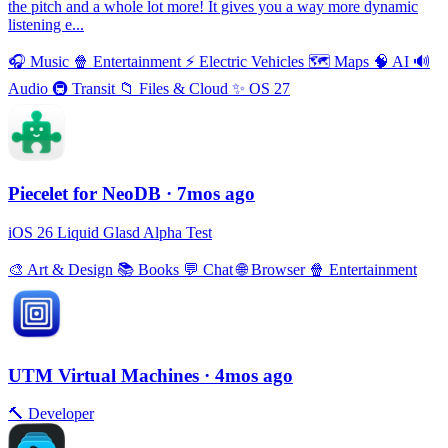
the pitch and a whole lot more! It gives you a way more dynamic
listening e...
🎧
Music
🍿
Entertainment
⚡️
Electric Vehicles
🗺
Maps
🧠
AI
🔊
Audio
🚇
Transit
📁
Files & Cloud
✨
OS 27
Piecelet for NeoDB
· 7mos ago
iOS 26 Liquid Glasd Alpha Test
🎨
Art & Design
📚
Books
💬
Chat
🌐
Browser
🍿
Entertainment
UTM Virtual Machines
· 4mos ago
🔨
Developer