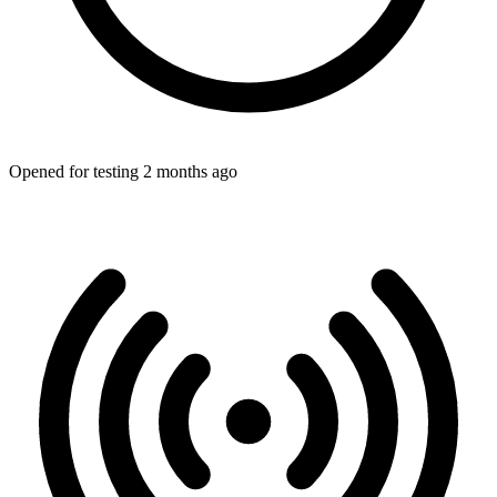
Opened for testing 2 months ago