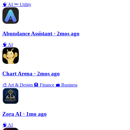
🧠
AI
🔦
Utility
Abundance Assistant
· 2mos ago
🧠
AI
Chart Arena
· 2mos ago
🎨
Art & Design
🏦
Finance
💼
Business
Zora AI
· 1mo ago
🧠
AI