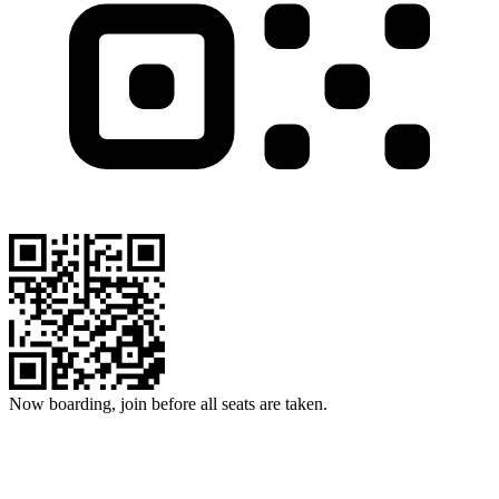
Now boarding, join before all seats are taken.