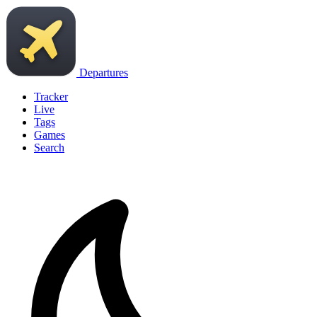
Departures
Tracker
Live
Tags
Games
Search