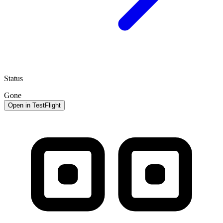
Status
Gone
Open in TestFlight