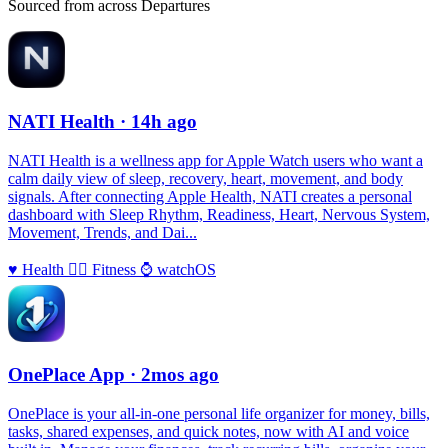
Sourced from across Departures
NATI Health
· 14h ago
NATI Health is a wellness app for Apple Watch users who want a
calm daily view of sleep, recovery, heart, movement, and body
signals. After connecting Apple Health, NATI creates a personal
dashboard with Sleep Rhythm, Readiness, Heart, Nervous System,
Movement, Trends, and Dai...
♥️
Health
🏃‍♀️
Fitness
⌚️
watchOS
OnePlace App
· 2mos ago
OnePlace is your all-in-one personal life organizer for money, bills,
tasks, shared expenses, and quick notes, now with AI and voice