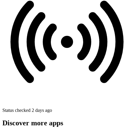
Status checked 2 days ago
Discover more apps