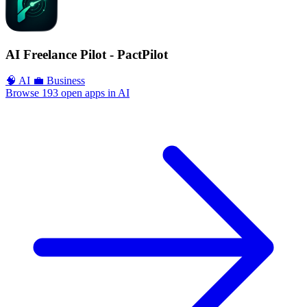
AI Freelance Pilot - PactPilot
🧠 AI
💼 Business
Browse 193 open apps in AI