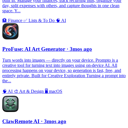
built in. Manage your finances, track recurring bills, organize your
day, split expenses with others, and capture thoughts in one clean
space. Y...
🏦
Finance
✅
Lists & To Do
🧠
AI
ProFuse: AI Art Generator
· 3mos ago
Turn words into images — directly on your device. Prompto is a
creative tool for turning text into images using on-device AI. All
processing happens on your device, so generation is fast, free, and
entirely private. Built for Creative Exploration Turning a prompt into
the...
🧠
AI
🎨
Art & Design
🖥
macOS
ClawRemote AI
· 3mos ago