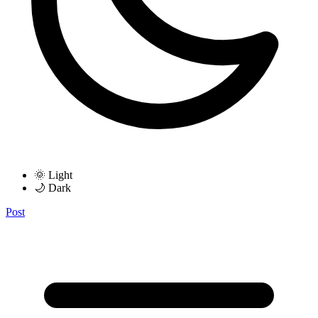
🌞 Light
🌙 Dark
Post