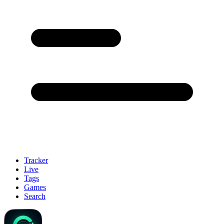
Tracker
Live
Tags
Games
Search