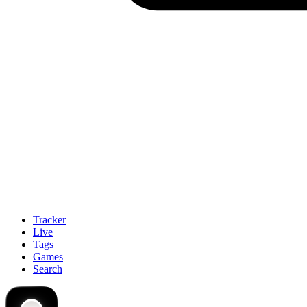
Tracker
Live
Tags
Games
Search