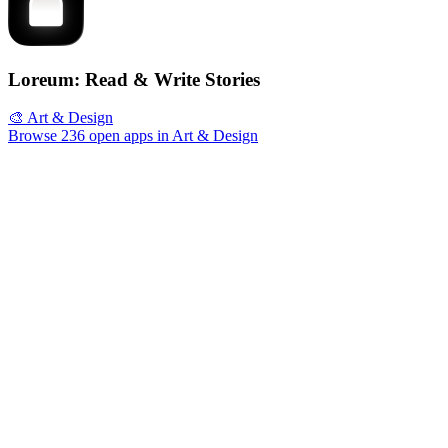
Loreum: Read & Write Stories
🎨 Art & Design
Browse 236 open apps in Art & Design