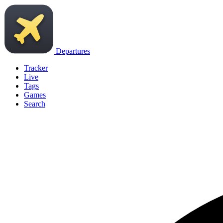
Departures
Tracker
Live
Tags
Games
Search