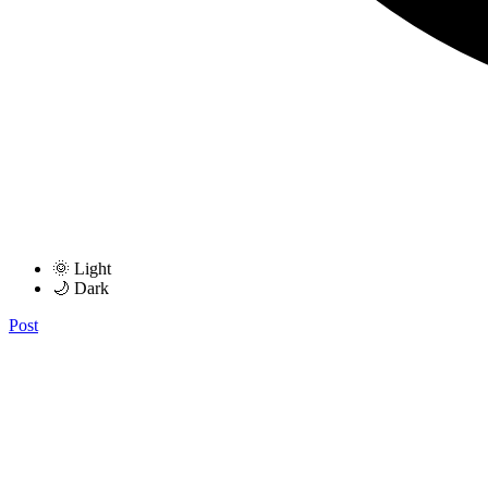
🌞 Light
🌙 Dark
Post