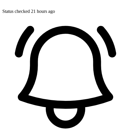
Status checked 21 hours ago