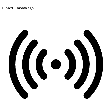
Closed 1 month ago