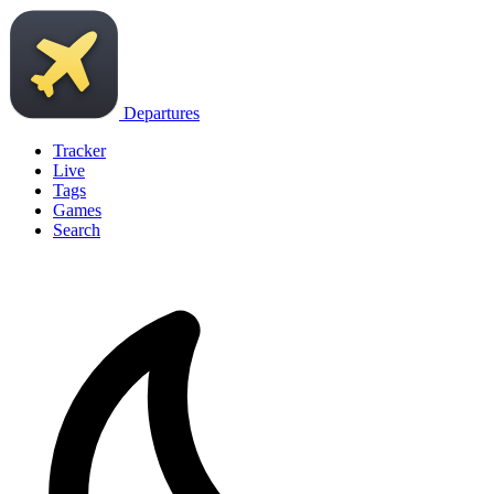
Departures
Tracker
Live
Tags
Games
Search