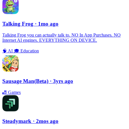
Talking Frog
· 1mo ago
Talking Frog you can actually talk to. NO In App Purchases. NO
Internet AI engines. EVERYTHING ON DEVICE.
🧠
AI
🎓
Education
Sausage Man(Beta)
· 3yrs ago
🎳
Games
Steadymark
· 2mos ago