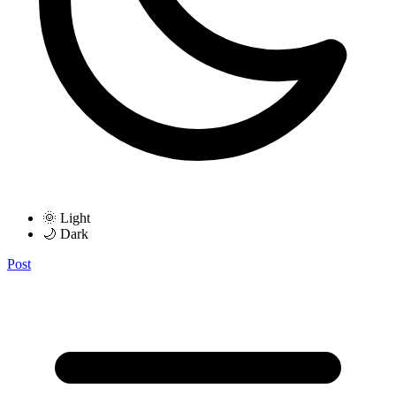
🌞 Light
🌙 Dark
Post