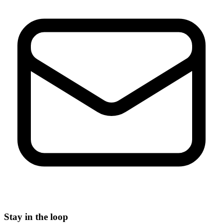
Stay in the loop