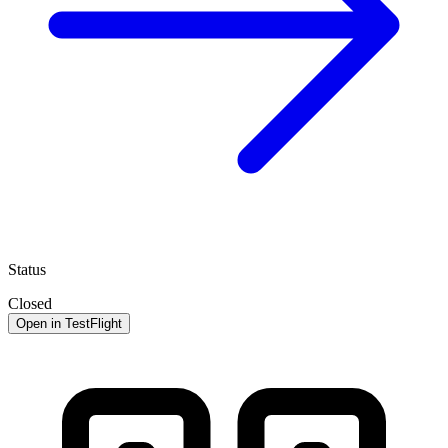
Status
Closed
Open in TestFlight