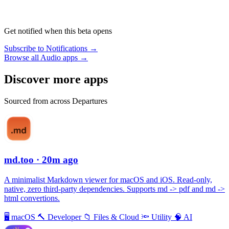
Get notified when this beta opens
Subscribe to Notifications →
Browse all Audio apps →
Discover more apps
Sourced from across Departures
md.too
· 20m ago
A minimalist Markdown viewer for macOS and iOS. Read-only,
native, zero third-party dependencies. Supports md -> pdf and md ->
html convertions.
🖥
macOS
🔨
Developer
📁
Files & Cloud
🔦
Utility
🧠
AI