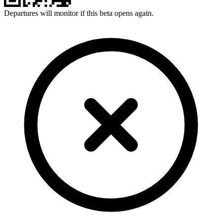
Departures will monitor if this beta opens again.