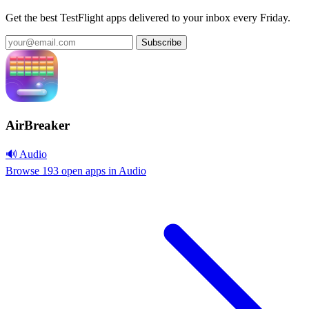
Get the best TestFlight apps delivered to your inbox every Friday.
Subscribe
AirBreaker
🔊 Audio
Browse 193 open apps in Audio