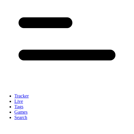
Tracker
Live
Tags
Games
Search