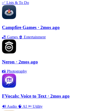
✅
Lists & To Do
Campfire Games
· 2mos ago
🎳
Games
🍿
Entertainment
Neron
· 2mos ago
📸
Photography
FVocals: Voice to Text
· 2mos ago
🔊
Audio
🧠
AI
🔦
Utility