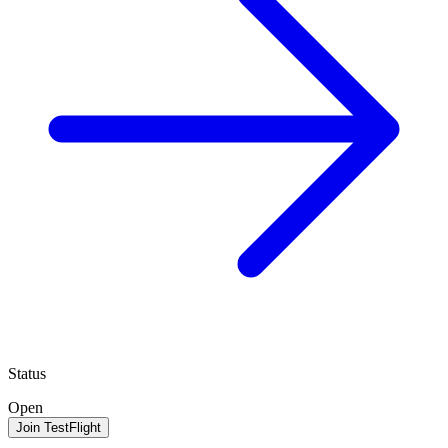
Status
Open
Join TestFlight