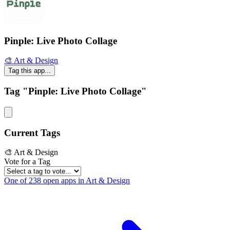
Pinple: Live Photo Collage
🎨 Art & Design
Tag this app...
Tag "Pinple: Live Photo Collage"
Current Tags
🎨 Art & Design
Vote for a Tag
One of 238 open apps in Art & Design