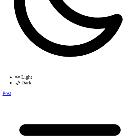
🌞 Light
🌙 Dark
Post