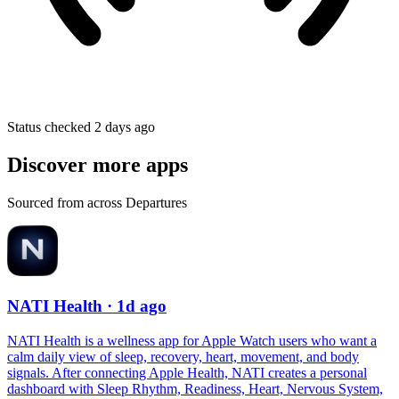
Status checked 2 days ago
Discover more apps
Sourced from across Departures
NATI Health
· 1d ago
NATI Health is a wellness app for Apple Watch users who want a
calm daily view of sleep, recovery, heart, movement, and body
signals. After connecting Apple Health, NATI creates a personal
dashboard with Sleep Rhythm, Readiness, Heart, Nervous System,