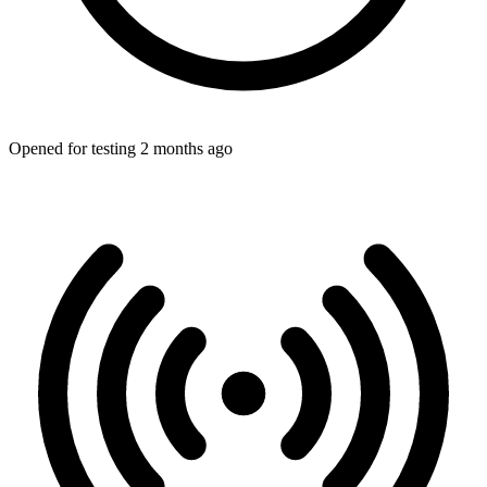
Opened for testing 2 months ago