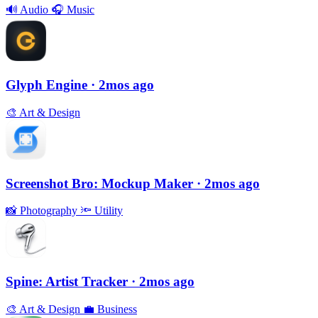
🔊
Audio
🎧
Music
Glyph Engine
· 2mos ago
🎨
Art & Design
Screenshot Bro: Mockup Maker
· 2mos ago
📸
Photography
🔦
Utility
Spine: Artist Tracker
· 2mos ago
🎨
Art & Design
💼
Business