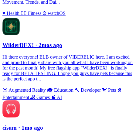
Movement, Trends, and Dai...
♥️
Health
🏃‍♀️
Fitness
⌚️
watchOS
WilderDEX!
· 2mos ago
Hi there everyone! ELB owner of VIBERELIC here. I am excited
and proud to finally share with you all what I have been working on
for the past month! My free flagship app "WilderDEX!" is finally
ready for BETA TESTING. I hope you guys have pets because this
is the perfect app t...
😎
Augmented Reality
🎓
Education
🔨
Developer
🐩
Pets
🍿
Entertainment
🎳
Games
🧠
AI
cisum
· 1mo ago