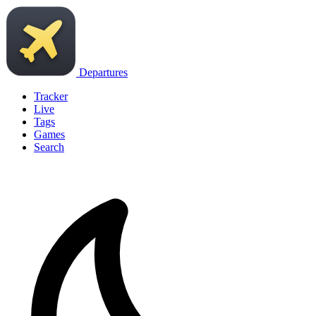
Departures
Tracker
Live
Tags
Games
Search