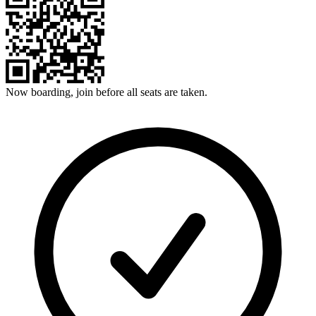
Now boarding, join before all seats are taken.