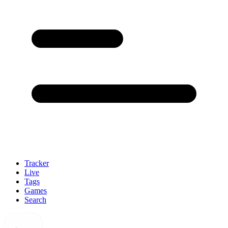
Tracker
Live
Tags
Games
Search