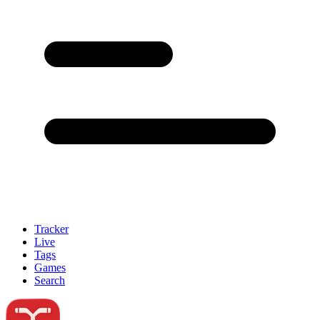
Tracker
Live
Tags
Games
Search