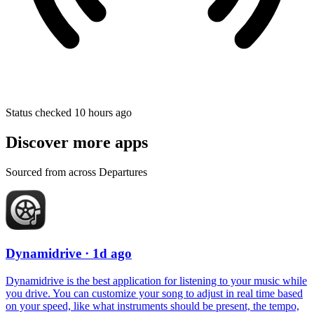
Status checked 10 hours ago
Discover more apps
Sourced from across Departures
Dynamidrive
· 1d ago
Dynamidrive is the best application for listening to your music while
you drive. You can customize your song to adjust in real time based
on your speed, like what instruments should be present, the tempo,