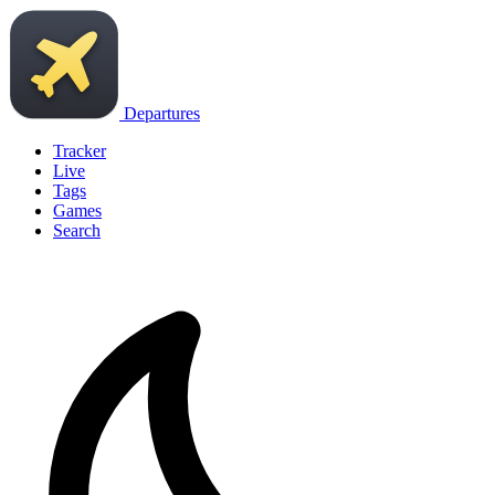
Departures
Tracker
Live
Tags
Games
Search