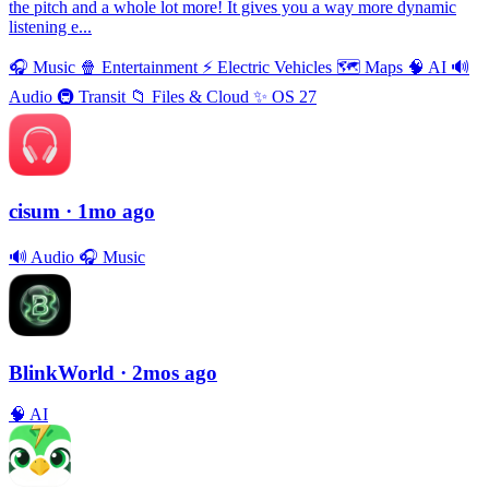
the pitch and a whole lot more! It gives you a way more dynamic
listening e...
🎧
Music
🍿
Entertainment
⚡️
Electric Vehicles
🗺
Maps
🧠
AI
🔊
Audio
🚇
Transit
📁
Files & Cloud
✨
OS 27
cisum
· 1mo ago
🔊
Audio
🎧
Music
BlinkWorld
· 2mos ago
🧠
AI