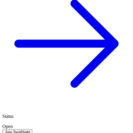
Status
Open
Join TestFlight