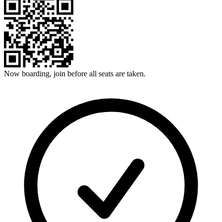
Now boarding, join before all seats are taken.