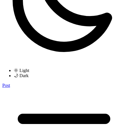
🌞 Light
🌙 Dark
Post