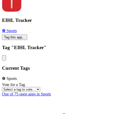
EIHL Tracker
⚽️ Sports
Tag this app...
Tag "EIHL Tracker"
Current Tags
⚽️ Sports
Vote for a Tag
One of 75 open apps in Sports