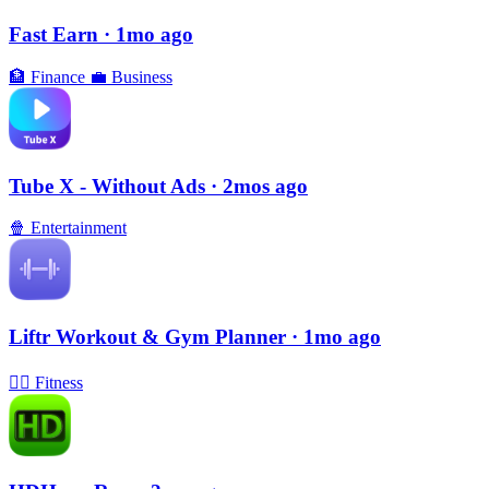
Fast Earn
· 1mo ago
🏦
Finance
💼
Business
Tube X - Without Ads
· 2mos ago
🍿
Entertainment
Liftr Workout & Gym Planner
· 1mo ago
🏃‍♀️
Fitness