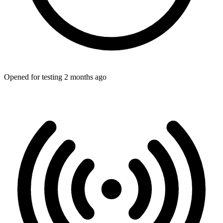
Opened for testing 2 months ago