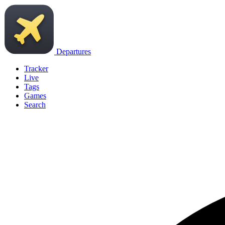
Departures
Tracker
Live
Tags
Games
Search