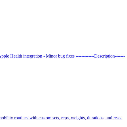
le Health integration - Minor bug fixes -------------Description-------
obility routines with custom sets, reps, weights, durations, and rests.