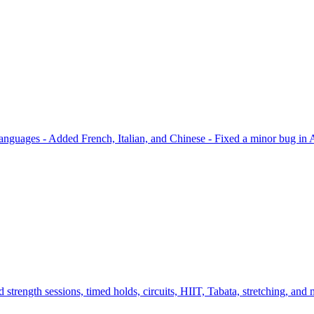
languages - Added French, Italian, and Chinese - Fixed a minor bug in App
strength sessions, timed holds, circuits, HIIT, Tabata, stretching, and m