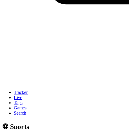
Tracker
Live
Tags
Games
Search
⚽️ Sports