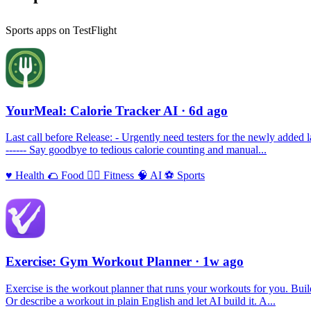
Sports apps on TestFlight
YourMeal: Calorie Tracker AI
· 6d ago
Last call before Release: - Urgently need testers for the newly added 
------ Say goodbye to tedious calorie counting and manual...
♥️
Health
🌮
Food
🏃‍♀️
Fitness
🧠
AI
⚽️
Sports
Exercise: Gym Workout Planner
· 1w ago
Exercise is the workout planner that runs your workouts for you. Build 
Or describe a workout in plain English and let AI build it. A...