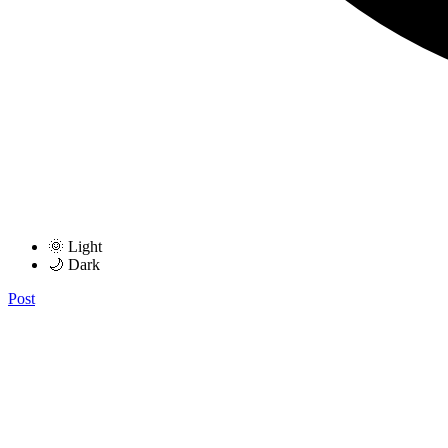
🌞 Light
🌙 Dark
Post