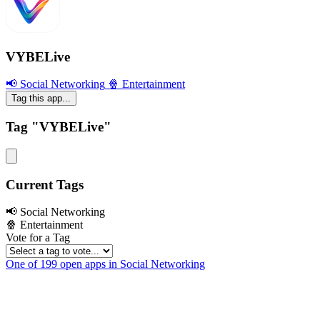
VYBELive
📢 Social Networking
🍿 Entertainment
Tag this app...
Tag "VYBELive"
Current Tags
📢 Social Networking
🍿 Entertainment
Vote for a Tag
One of 199 open apps in Social Networking