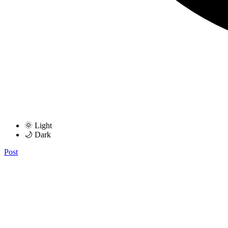
🌞 Light
🌙 Dark
Post