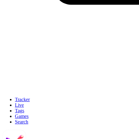
Tracker
Live
Tags
Games
Search