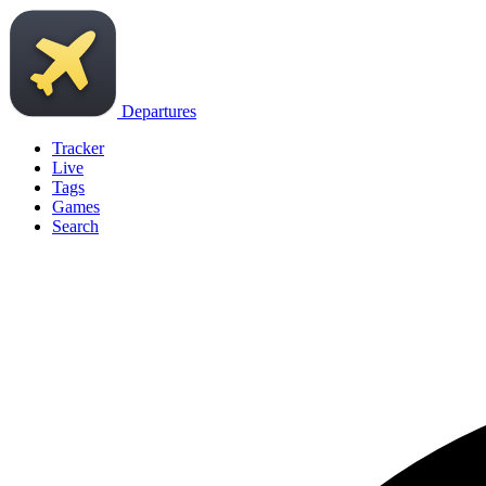
Departures
Tracker
Live
Tags
Games
Search