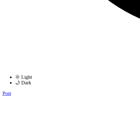
🌞 Light
🌙 Dark
Post