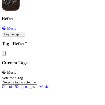
Refret
🎧 Music
Tag this app...
Tag "Refret"
Current Tags
🎧 Music
Vote for a Tag
One of 152 open apps in Music