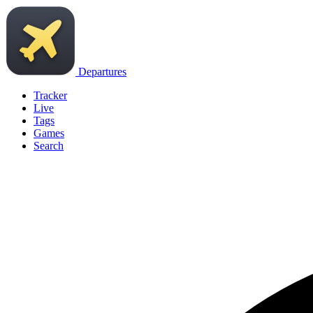
Departures
Tracker
Live
Tags
Games
Search