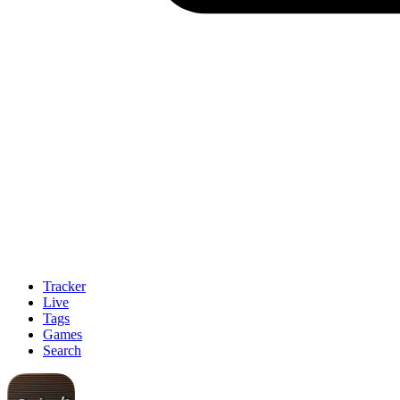
Tracker
Live
Tags
Games
Search