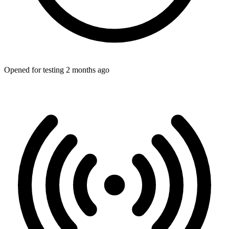
Opened for testing 2 months ago