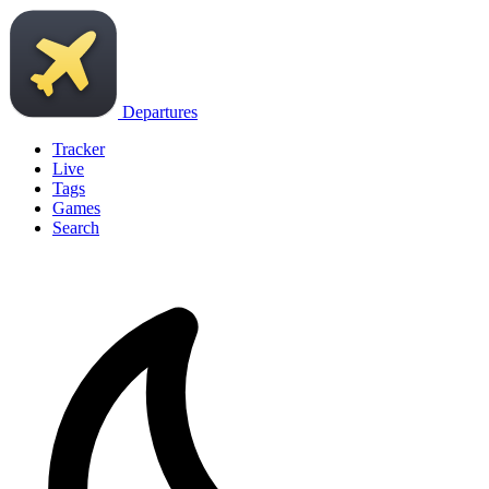
Departures
Tracker
Live
Tags
Games
Search