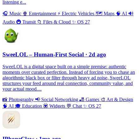
listening e...
🎧
Music
🍿
Entertainment
⚡️
Electric Vehicles
🗺
Maps
🧠
AI
🔊
Audio
🚇
Transit
📁
Files & Cloud
✨
OS 27
SweeLOL – Human-First Social
· 2d ago
SweeLOL is a digital space built on a simple premise: authentic
moments over curated perfection. Instead of forcing you to chase an
algorithmic black box or filter through heavy ad noise, SweeLOL
structures your feed around real connection, community value, and
your actual mood....
📸
Photography
📢
Social Networking
🎳
Games
🎨
Art & Design
🧠
AI
🎓
Education
💟
Widgets
💬
Chat
✨
OS 27
IPhoneClaw
· 1mo ago