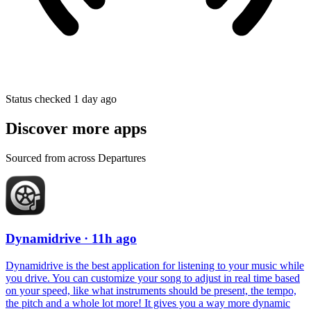
Status checked 1 day ago
Discover more apps
Sourced from across Departures
Dynamidrive
· 11h ago
Dynamidrive is the best application for listening to your music while
you drive. You can customize your song to adjust in real time based
on your speed, like what instruments should be present, the tempo,
the pitch and a whole lot more! It gives you a way more dynamic