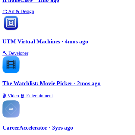
🎨
Art & Design
UTM Virtual Machines
· 4mos ago
🔨
Developer
The Watchlist: Movie Picker
· 2mos ago
🎬
Video
🍿
Entertainment
CareerAccelerator
· 3yrs ago