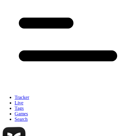
Tracker
Live
Tags
Games
Search