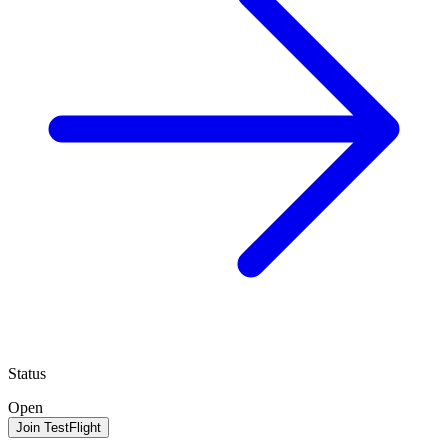
Status
Open
Join TestFlight