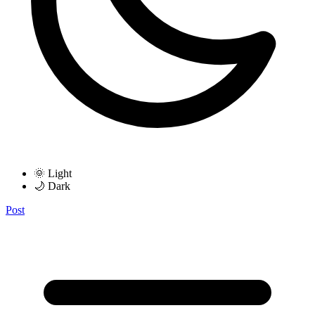
🌞 Light
🌙 Dark
Post