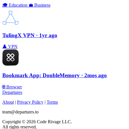
🎓
Education
💼
Business
TulingX VPN
· 1yr ago
👤
VPN
Bookmark App: DoubleMemory
· 2mos ago
🌐
Browser
Departures
About
|
Privacy Policy
|
Terms
team@departures.to
Copyright © 2026 Code Rivage LLC.
All rights reserved.