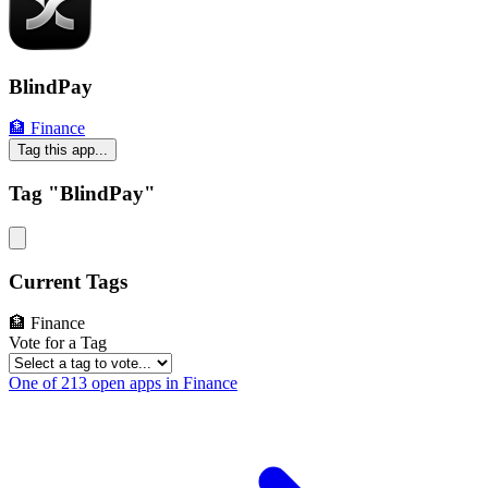
BlindPay
🏦 Finance
Tag this app...
Tag "BlindPay"
Current Tags
🏦 Finance
Vote for a Tag
One of 213 open apps in Finance