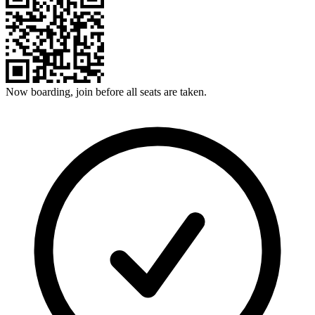
Now boarding, join before all seats are taken.