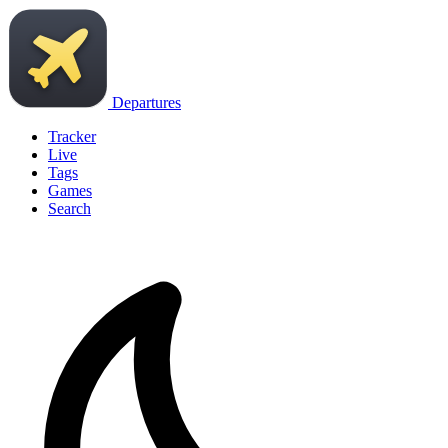
Departures
Tracker
Live
Tags
Games
Search