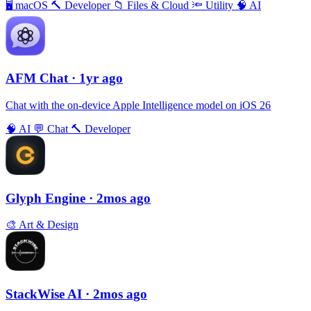
🖥
macOS
🔨
Developer
📁
Files & Cloud
🔦
Utility
🧠
AI
AFM Chаt
· 1yr ago
Chat with the on-device Apple Intelligence model on iOS 26
🧠
AI
💬
Chat
🔨
Developer
Glyph Engine
· 2mos ago
🎨
Art & Design
StackWise AI
· 2mos ago