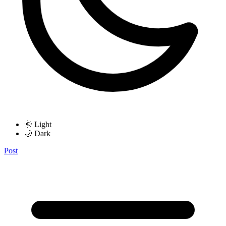
🌞 Light
🌙 Dark
Post