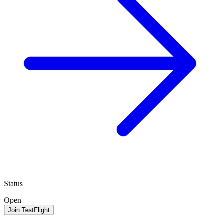
Status
Open
Join TestFlight