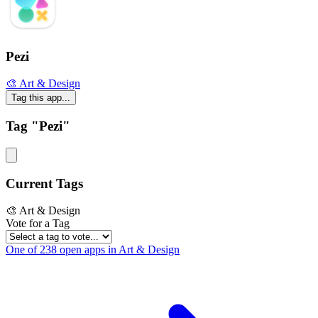
Pezi
🎨 Art & Design
Tag this app...
Tag "Pezi"
Current Tags
🎨 Art & Design
Vote for a Tag
One of 238 open apps in Art & Design