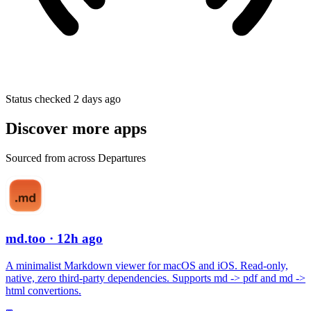
Status checked 2 days ago
Discover more apps
Sourced from across Departures
md.too
· 12h ago
A minimalist Markdown viewer for macOS and iOS. Read-only,
native, zero third-party dependencies. Supports md -> pdf and md ->
html convertions.