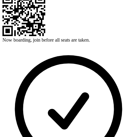
Now boarding, join before all seats are taken.