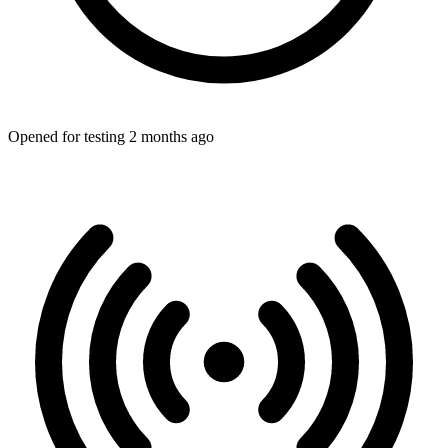
Opened for testing 2 months ago