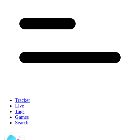
Tracker
Live
Tags
Games
Search