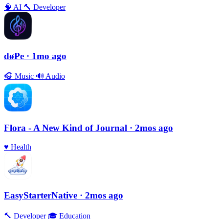
🧠
AI
🔨
Developer
døPe
· 1mo ago
🎧
Music
🔊
Audio
Flora - A New Kind of Journal
· 2mos ago
♥️
Health
EasyStarterNative
· 2mos ago
🔨
Developer
🎓
Education