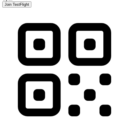
Join TestFlight