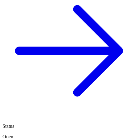
Status
Open