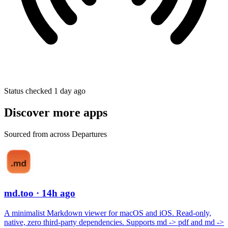
Status checked 1 day ago
Discover more apps
Sourced from across Departures
md.too
· 14h ago
A minimalist Markdown viewer for macOS and iOS. Read-only,
native, zero third-party dependencies. Supports md -> pdf and md ->