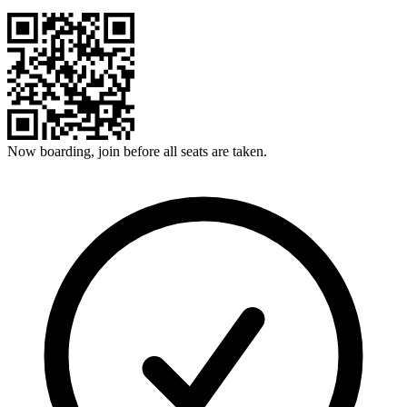
Now boarding, join before all seats are taken.