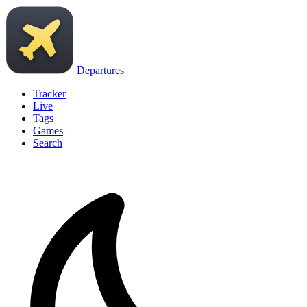
Departures
Tracker
Live
Tags
Games
Search