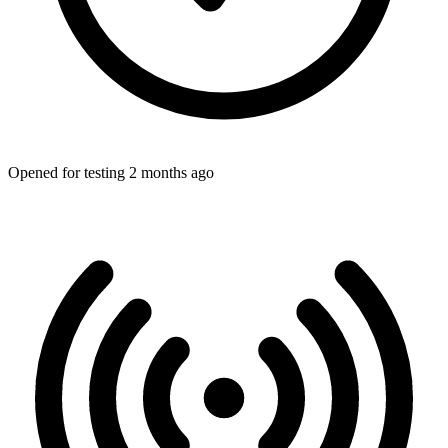
Opened for testing 2 months ago