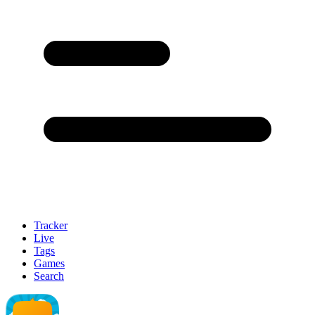
Tracker
Live
Tags
Games
Search