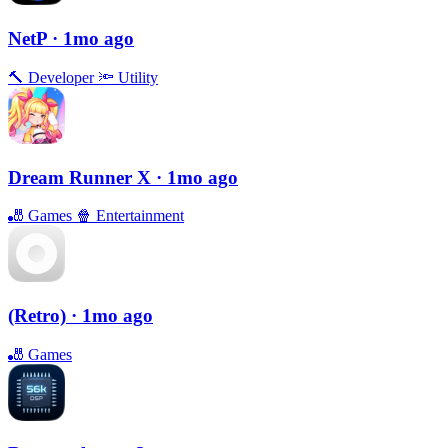
NetP
· 1mo ago
🔨
Developer
🔦
Utility
Dream Runner X
· 1mo ago
🎳
Games
🍿
Entertainment
(Retro)
· 1mo ago
🎳
Games