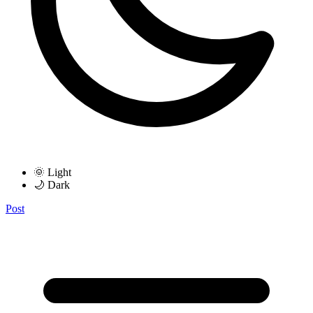
🌞 Light
🌙 Dark
Post