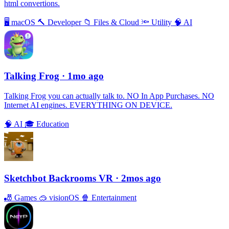
html convertions.
🖥
macOS
🔨
Developer
📁
Files & Cloud
🔦
Utility
🧠
AI
Talking Frog
· 1mo ago
Talking Frog you can actually talk to. NO In App Purchases. NO
Internet AI engines. EVERYTHING ON DEVICE.
🧠
AI
🎓
Education
Sketchbot Backrooms VR
· 2mos ago
🎳
Games
🥽
visionOS
🍿
Entertainment