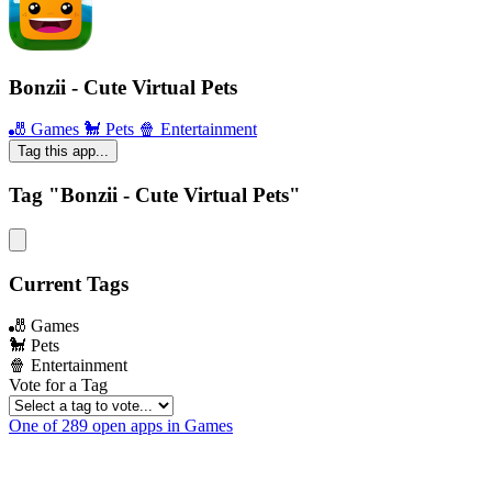
Bonzii - Cute Virtual Pets
🎳 Games
🐩 Pets
🍿 Entertainment
Tag this app...
Tag "Bonzii - Cute Virtual Pets"
Current Tags
🎳 Games
🐩 Pets
🍿 Entertainment
Vote for a Tag
One of 289 open apps in Games